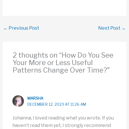
←
Previous Post
Next Post
→
2 thoughts on “How Do You See
Your More or Less Useful
Patterns Change Over Time?”
MARSHA
DECEMBER 12, 2023 AT 11:26 AM
Johanna, I loved reading what you wrote. If you
haven’t read them yet, I strongly recommend