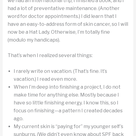
we had an international trip, I finished a book, and I
had a lot of preventative maintenance. (Another
word for doctor appointments.) I did learn that I
have an easy-to-address form of skin cancer, so I will
now be a Hat Lady. Otherwise, I’m totally fine
(modulo my handicaps).
That’s when I realized several things:
I rarely write on vacation. (That’s fine. It’s
vacation.) I read even more.
When I’m deep into finishing a project, I do not
make time for anything else. Mostly because I
have so little finishing energy. I know this, so I
focus on finishing—a pattern I created decades
ago.
My current skin is “paying for” my younger self’s
sunburns. (We didn’t even know about SPF back