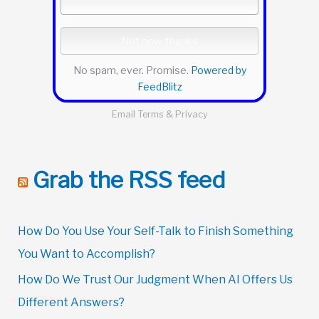
No spam, ever. Promise.
Powered by
FeedBlitz
Email
Terms
&
Privacy
Grab the RSS feed
How Do You Use Your Self-Talk to Finish Something
You Want to Accomplish?
How Do We Trust Our Judgment When AI Offers Us
Different Answers?