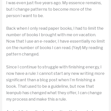
I was even just five years ago. My essence remains,
but I change patterns to become more of the
person I want to be.
Back when I only read paper books, I had to limit the
number of books I brought with me on vacation.
Now that I use an e-reader, I have essentially no limit
on the number of books I can read. (Yay!) My reading
pattern changed.
Since I continue to struggle with finishing energy, I
now have a rule: I cannot start any new writing more
significant than a blog post when I’m finishing a
book. That used to be a guideline, but now that
leanpub has changed what they offer, I can change
my process and make this a rule.