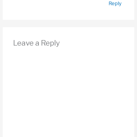
Reply
Leave a Reply