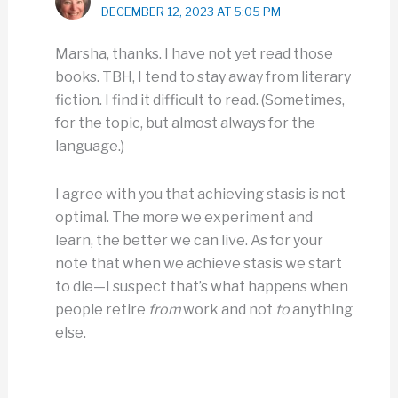
DECEMBER 12, 2023 AT 5:05 PM
Marsha, thanks. I have not yet read those
books. TBH, I tend to stay away from literary
fiction. I find it difficult to read. (Sometimes,
for the topic, but almost always for the
language.)
I agree with you that achieving stasis is not
optimal. The more we experiment and
learn, the better we can live. As for your
note that when we achieve stasis we start
to die—I suspect that’s what happens when
people retire
from
work and not
to
anything
else.