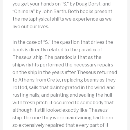
you get your hands on “S.” by Doug Dorst, and
“Chimera” by John Barth. Both books present
the metaphysical shifts we experience as we
live out our lives.
In the case of “S.” the question that drives the
book is directly related to the paradox of
Theseus’ ship. The paradox is that as the
shipwrights performed the necessary repairs
on the ship in the years after Theseus returned
to Athens from Crete, replacing beams as they
rotted, sails that disintegrated in the wind, and
rusting nails, and painting and sealing the hull
with fresh pitch, it occurred to somebody that
although it still looked exactly like Theseus’
ship, the one they were maintaining had been
so extensively repaired that every part of it