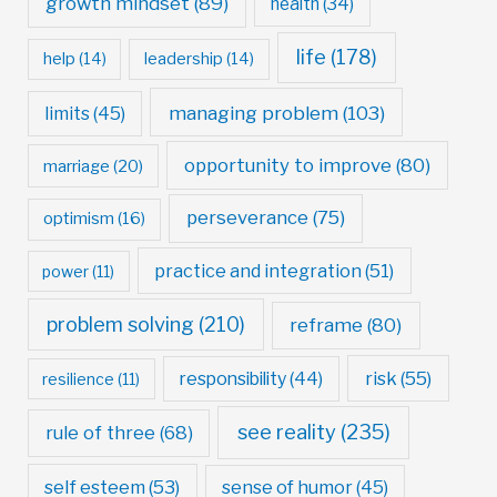
growth mindset
(89)
health
(34)
life
(178)
help
(14)
leadership
(14)
managing problem
(103)
limits
(45)
opportunity to improve
(80)
marriage
(20)
perseverance
(75)
optimism
(16)
practice and integration
(51)
power
(11)
problem solving
(210)
reframe
(80)
risk
(55)
responsibility
(44)
resilience
(11)
see reality
(235)
rule of three
(68)
self esteem
(53)
sense of humor
(45)