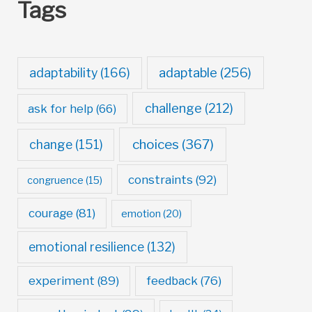
Tags
adaptable
(256)
adaptability
(166)
challenge
(212)
ask for help
(66)
choices
(367)
change
(151)
constraints
(92)
congruence
(15)
courage
(81)
emotion
(20)
emotional resilience
(132)
experiment
(89)
feedback
(76)