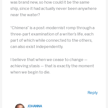
was brand new, so how could it be the same
ship, since it had actually never been anywhere
near the water?
“Chimera” is a post-modernist romp through a
three-part examination of a writer’s life, each
part of which while connected to the others,
can also exist independently.
I believe that when we cease to change —
achieving stasis — that is exactly the moment
when we begin to die.
Reply
JOHANNA