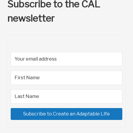
Subscribe to the CAL
newsletter
Subscribe to Create an Adaptable LIfe