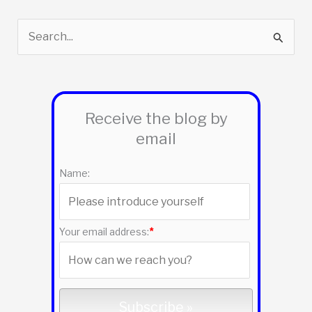
S
e
a
r
Receive the blog by
c
email
h
f
Name:
o
r
:
Your email address:
*