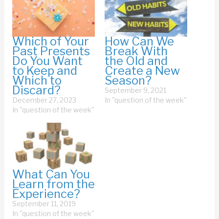
Which of Your
How Can We
Past Presents
Break With
Do You Want
the Old and
to Keep and
Create a New
Which to
Season?
Discard?
September 9, 2021
December 27, 2023
In "question of the week"
In "question of the week"
What Can You
Learn from the
Experience?
September 11, 2019
In "question of the week"