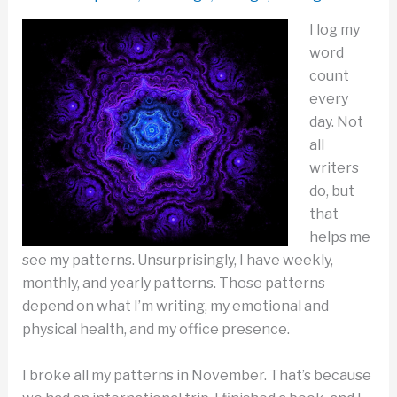
I log my
word
count
every
day. Not
all
writers
do, but
that
helps me
see my patterns. Unsurprisingly, I have weekly,
monthly, and yearly patterns. Those patterns
depend on what I’m writing, my emotional and
physical health, and my office presence.
I broke all my patterns in November. That’s because