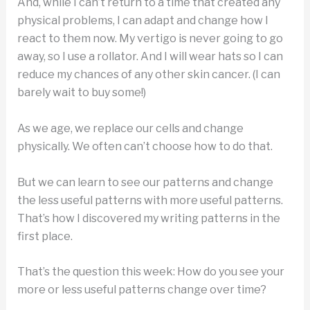
And, while I can’t return to a time that created any
physical problems, I can adapt and change how I
react to them now. My vertigo is never going to go
away, so I use a rollator. And I will wear hats so I can
reduce my chances of any other skin cancer. (I can
barely wait to buy some!)
As we age, we replace our cells and change
physically. We often can’t choose how to do that.
But we can learn to see our patterns and change
the less useful patterns with more useful patterns.
That’s how I discovered my writing patterns in the
first place.
That’s the question this week: How do you see your
more or less useful patterns change over time?