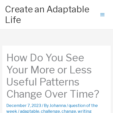
Skip
Create an Adaptable
to
content
Life
How Do You See
Your More or Less
Useful Patterns
Change Over Time?
December 7, 2023
/ By
Johanna
/
question of the
week
/
adaptable
,
challenge
,
change
,
writing