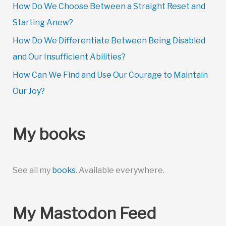
How Do We Choose Between a Straight Reset and
Starting Anew?
How Do We Differentiate Between Being Disabled
and Our Insufficient Abilities?
How Can We Find and Use Our Courage to Maintain
Our Joy?
My books
See all my
books
. Available everywhere.
My Mastodon Feed