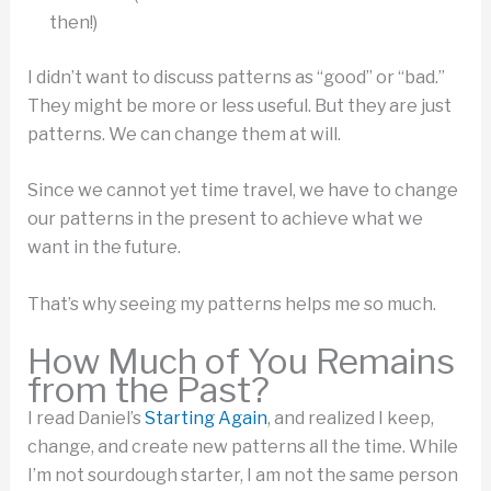
then!)
I didn’t want to discuss patterns as “good” or “bad.”
They might be more or less useful. But they are just
patterns. We can change them at will.
Since we cannot yet time travel, we have to change
our patterns in the present to achieve what we
want in the future.
That’s why seeing my patterns helps me so much.
How Much of You Remains
from the Past?
I read Daniel’s
Starting Again
, and realized I keep,
change, and create new patterns all the time. While
I’m not sourdough starter, I am not the same person