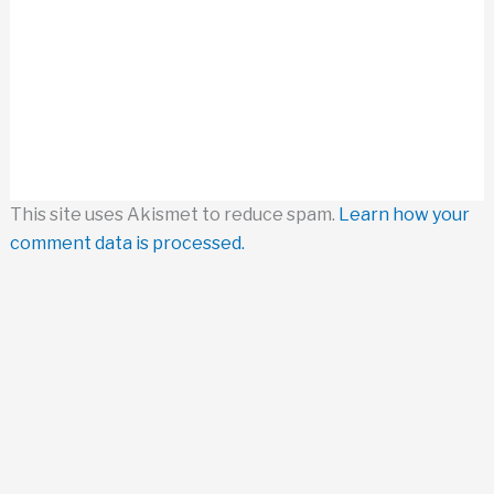
This site uses Akismet to reduce spam.
Learn how your
comment data is processed.