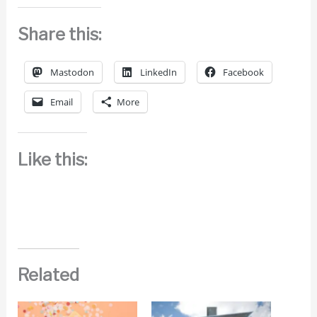
Share this:
Mastodon
LinkedIn
Facebook
Email
More
Like this:
Related