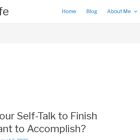
fe
Home
Blog
About Me
r Self-Talk to Finish
nt to Accomplish?