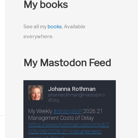
My books
See all my
books
. Available
everywhere.
My Mastodon Feed