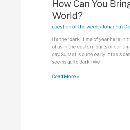
a
How Can You Bring 
Problem?
World?
question of the week
/
Johanna
/
De
It’s the “dark” time of year here in
of us in the eastern parts of our tim
day. Sunset is quite early. It feels d
seems quite dark.) We
How
Read More »
Can
You
Bring
a
Little
Light
Into