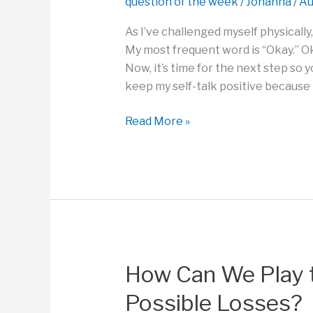
question of the week
/
Johanna
/
Au
As I’ve challenged myself physically,
My most frequent word is “Okay.” Oka
Now, it’s time for the next step so y
keep my self-talk positive because I
How
Read More »
Do
You
Use
Your
Self-
Talk
to
Finish
How Can We Play 
Something
Possible Losses?
You