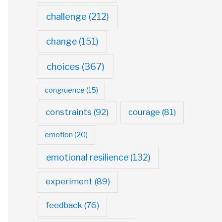
challenge
(212)
change
(151)
choices
(367)
congruence
(15)
constraints
(92)
courage
(81)
emotion
(20)
emotional resilience
(132)
experiment
(89)
feedback
(76)