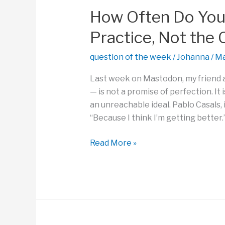
Your
How Often Do You
World?
Practice, Not the
question of the week
/
Johanna
/
Ma
Last week on Mastodon, my friend a
— is not a promise of perfection. It 
an unreachable ideal. Pablo Casals, 
“Because I think I’m getting better.”
How
Read More »
Often
Do
You
Embrace
the
Joy