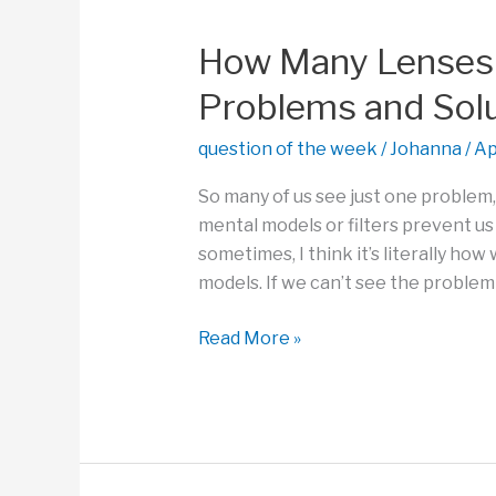
of
Practice,
How Many Lenses 
Not
Problems and Sol
the
Outcome?
question of the week
/
Johanna
/
Ap
So many of us see just one problem
mental models or filters prevent us
sometimes, I think it’s literally ho
models. If we can’t see the problem i
How
Read More »
Many
Lenses
Can
You
Access