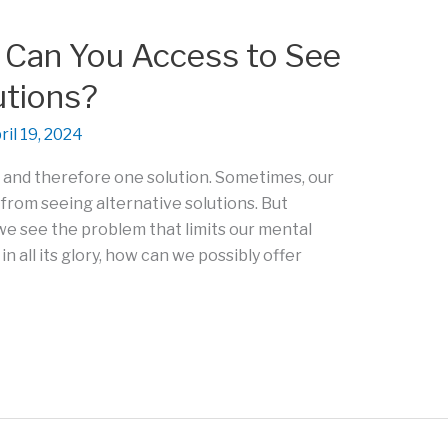
Can You Access to See
utions?
ril 19, 2024
, and therefore one solution. Sometimes, our
 from seeing alternative solutions. But
w we see the problem that limits our mental
n all its glory, how can we possibly offer