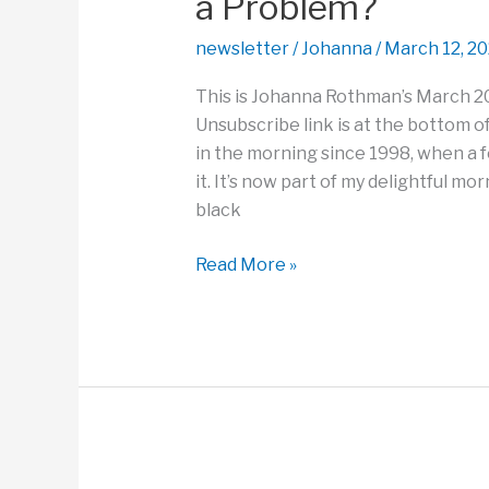
a Problem?
Losses?
newsletter
/
Johanna
/
March 12, 2
This is Johanna Rothman’s March 2
Unsubscribe link is at the bottom of
in the morning since 1998, when a 
it. It’s now part of my delightful mo
black
How
Read More »
Can
You
Create
a
New
Perspective
on