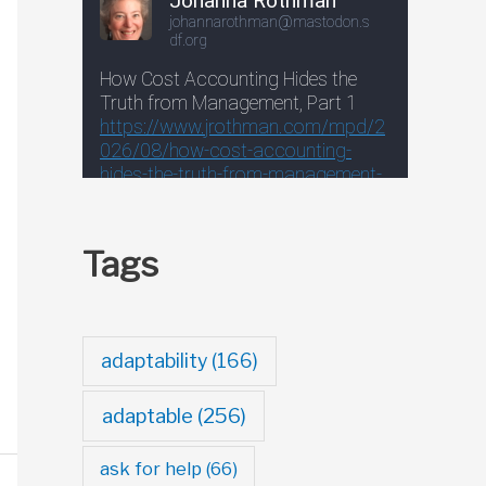
Tags
adaptability
(166)
adaptable
(256)
ask for help
(66)