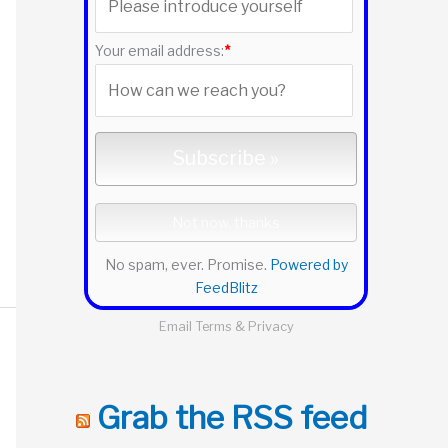
r
:
Your email address:
*
No spam, ever. Promise.
Powered by
FeedBlitz
Email
Terms
&
Privacy
Grab the RSS feed