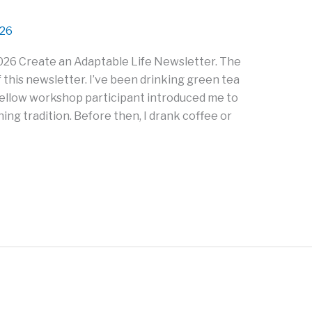
026
026 Create an Adaptable Life Newsletter. The
 this newsletter. I’ve been drinking green tea
fellow workshop participant introduced me to
rning tradition. Before then, I drank coffee or