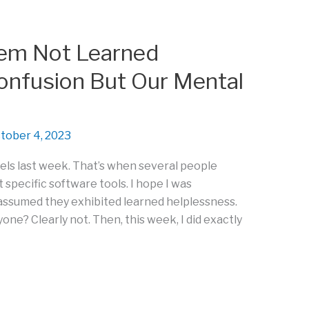
lem Not Learned
onfusion But Our Mental
tober 4, 2023
els last week. That’s when several people
specific software tools. I hope I was
assumed they exhibited learned helplessness.
ne? Clearly not. Then, this week, I did exactly