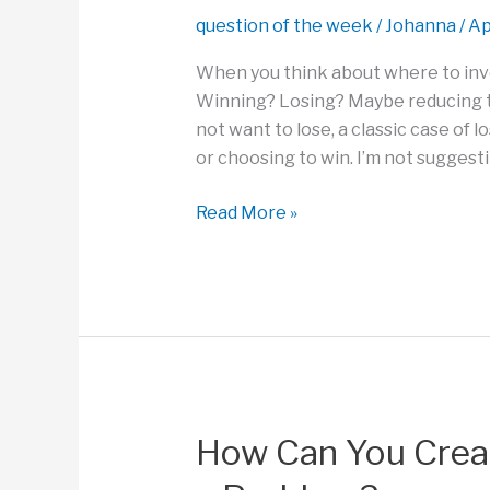
Want
question of the week
/
Johanna
/
Ap
to
Accomplish?
When you think about where to inv
Winning? Losing? Maybe reducing t
not want to lose, a classic case of l
or choosing to win. I’m not suggest
How
Read More »
Can
We
Play
to
Win,
Not
Just
Manage
How Can You Crea
Possible