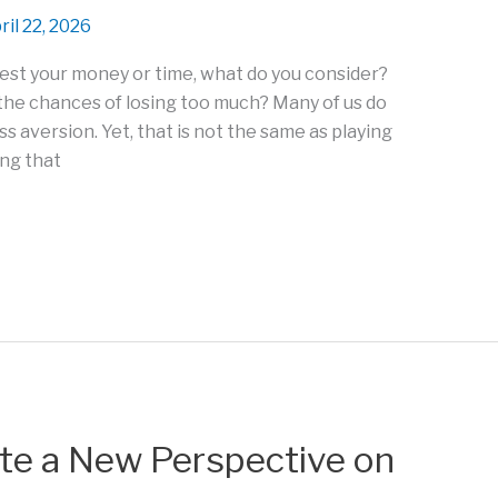
ril 22, 2026
est your money or time, what do you consider?
he chances of losing too much? Many of us do
oss aversion. Yet, that is not the same as playing
ing that
te a New Perspective on