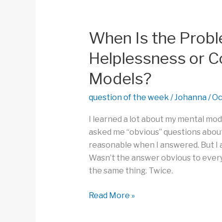
to
See
Problems
When Is the Prob
and
Helplessness or C
Solutions?
Models?
question of the week
/
Johanna
/
Oc
I learned a lot about my mental mod
asked me “obvious” questions about 
reasonable when I answered. But I 
Wasn’t the answer obvious to everyo
the same thing. Twice.
When
Read More »
Is
the