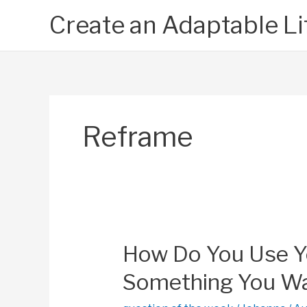
Skip
Create an Adaptable Li
to
content
Reframe
How Do You Use You
Something You Wa