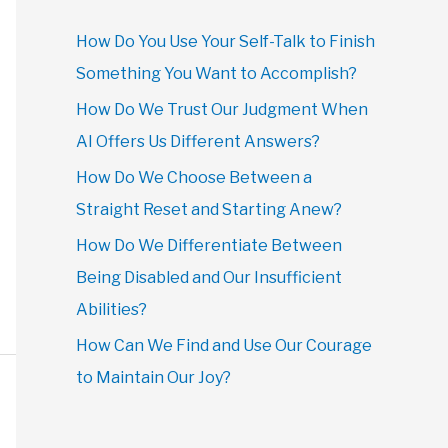
How Do You Use Your Self-Talk to Finish
Something You Want to Accomplish?
How Do We Trust Our Judgment When
AI Offers Us Different Answers?
How Do We Choose Between a
Straight Reset and Starting Anew?
How Do We Differentiate Between
Being Disabled and Our Insufficient
Abilities?
How Can We Find and Use Our Courage
to Maintain Our Joy?