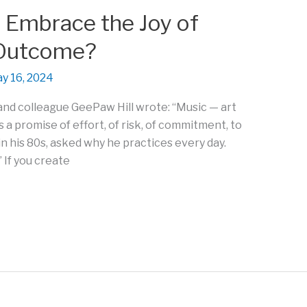
 Embrace the Joy of
 Outcome?
y 16, 2024
nd colleague GeePaw Hill wrote: “Music — art
is a promise of effort, of risk, of commitment, to
in his 80s, asked why he practices every day.
 If you create