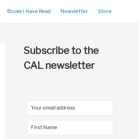
Books I Have Read
Newsletter
Store
Subscribe to the
CAL newsletter