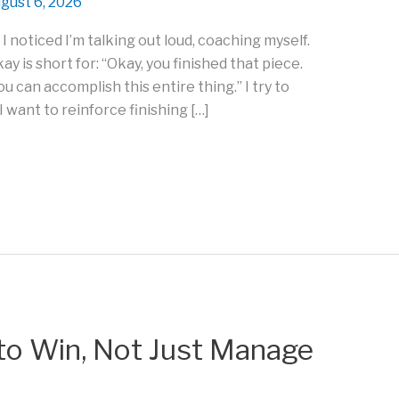
gust 6, 2026
 I noticed I’m talking out loud, coaching myself.
y is short for: “Okay, you finished that piece.
ou can accomplish this entire thing.” I try to
 want to reinforce finishing […]
to Win, Not Just Manage