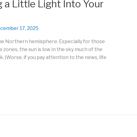
a Little Light Into Your
cember 17, 2025
 the Northern hemisphere. Especially for those
e zones, the sun is low in the sky much of the
ark. (Worse, if you pay attention to the news, life