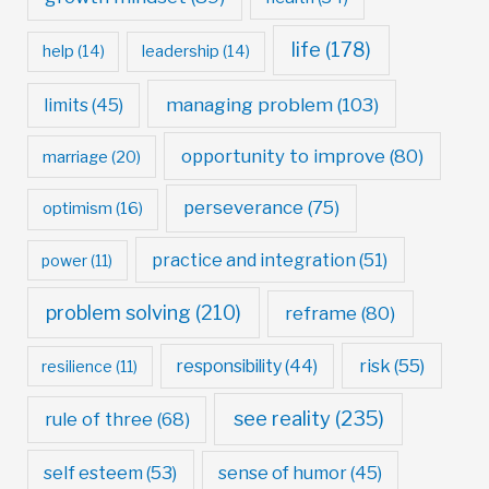
life
(178)
help
(14)
leadership
(14)
managing problem
(103)
limits
(45)
opportunity to improve
(80)
marriage
(20)
perseverance
(75)
optimism
(16)
practice and integration
(51)
power
(11)
problem solving
(210)
reframe
(80)
risk
(55)
responsibility
(44)
resilience
(11)
see reality
(235)
rule of three
(68)
self esteem
(53)
sense of humor
(45)