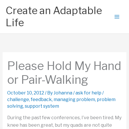
Skip
Create an Adaptable
to
content
Life
Please Hold My Hand
or Pair-Walking
October 10, 2012
/ By
Johanna
/
ask for help
/
challenge
,
feedback
,
managing problem
,
problem
solving
,
support system
During the past few conferences, I’ve been tired. My
knee has been great, but my quads are not quite