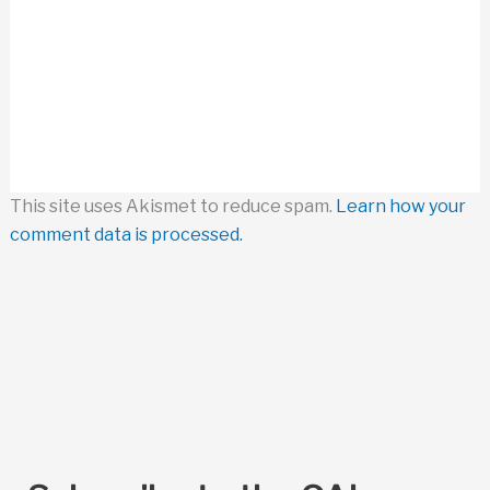
This site uses Akismet to reduce spam.
Learn how your
comment data is processed.