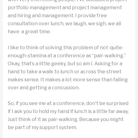
portfolio management and project management
and hiring and management. I provide free
consultation over lunch, we laugh, we sigh, we all
have a great time.
I like to think of solving this problem of not-quite-
enough-stamina at a conference as “pair-walking.”
Okay, that’s a little geeky, but so am I. Asking for a
hand to take a walk to lunch or across the street
makes sense. It makes a lot more sense than falling
over and getting a concussion.
So, if you see me at a conference, don’t be surprised
if I ask you to hold my hand if lunch is a little far away.
Just think of it as pair-walking. Because you might
be part of my support system.