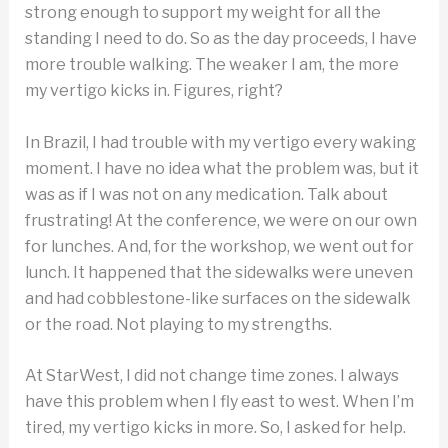
strong enough to support my weight for all the
standing I need to do. So as the day proceeds, I have
more trouble walking. The weaker I am, the more
my vertigo kicks in. Figures, right?
In Brazil, I had trouble with my vertigo every waking
moment. I have no idea what the problem was, but it
was as if I was not on any medication. Talk about
frustrating! At the conference, we were on our own
for lunches. And, for the workshop, we went out for
lunch. It happened that the sidewalks were uneven
and had cobblestone-like surfaces on the sidewalk
or the road. Not playing to my strengths.
At StarWest, I did not change time zones. I always
have this problem when I fly east to west. When I’m
tired, my vertigo kicks in more. So, I asked for help.