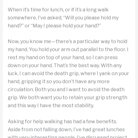
When it’s time for lunch, or if it’s a long walk
somewhere, I’ve asked, “Will you please hold my
hand?” or “May I please hold your hand?”
Now, you know me—there’s a particular way to hold
my hand. You hold your arm out parallel to the floor. I
rest my hand on top of your hand, so I can press
down on your hand. That’s the best way. With any
luck, I can avoid the death grip, where I yank on your
hand, gripping it so you don’t have any more
circulation. Both you and I want to avoid the death
grip. We both want you to retain your grip strength
and this way I have the most stability.
Asking for help walking has had a few benefits.
Aside from not falling down, I’ve had great lunches
with very interesting people. I’ve discussed project