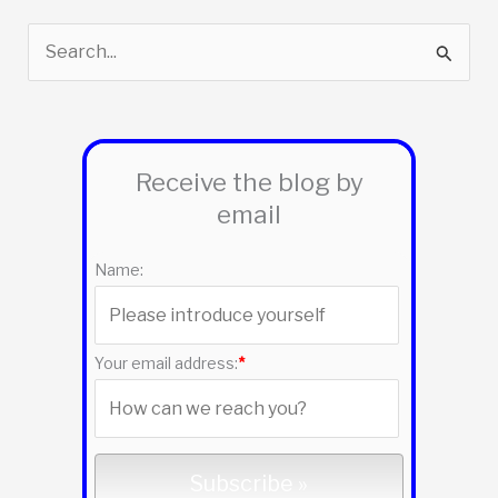
S
e
a
r
Receive the blog by
c
email
h
f
Name:
o
r
:
Your email address:
*