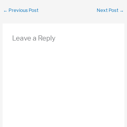
←
Previous Post
Next Post
→
Leave a Reply