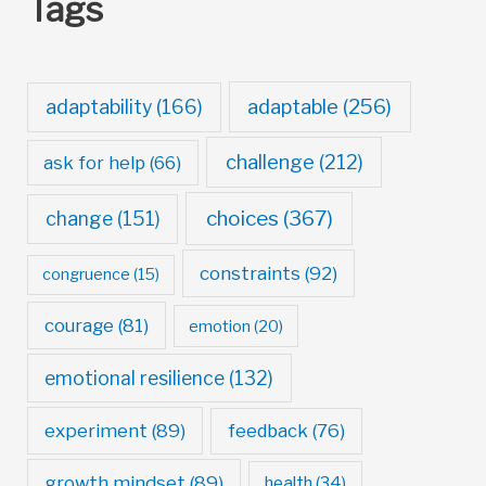
Tags
adaptable
(256)
adaptability
(166)
challenge
(212)
ask for help
(66)
choices
(367)
change
(151)
constraints
(92)
congruence
(15)
courage
(81)
emotion
(20)
emotional resilience
(132)
experiment
(89)
feedback
(76)
growth mindset
(89)
health
(34)