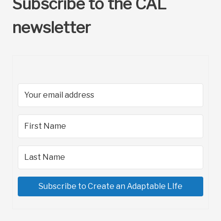
Subscribe to the CAL
newsletter
Subscribe to Create an Adaptable LIfe