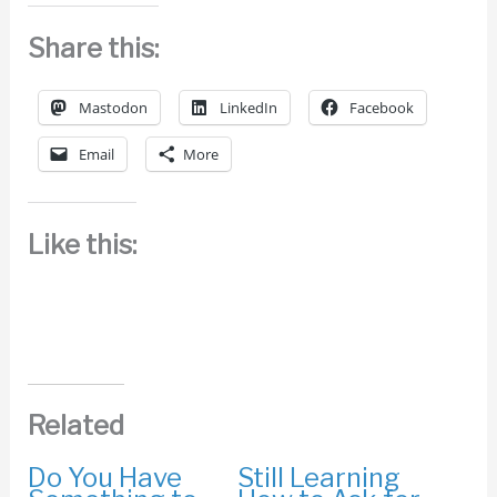
Share this:
Mastodon
LinkedIn
Facebook
Email
More
Like this:
Related
Do You Have
Still Learning