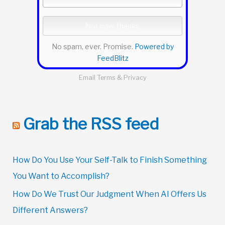
No spam, ever. Promise.
Powered by
FeedBlitz
Email
Terms
&
Privacy
Grab the RSS feed
How Do You Use Your Self-Talk to Finish Something
You Want to Accomplish?
How Do We Trust Our Judgment When AI Offers Us
Different Answers?