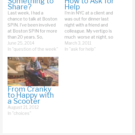
Something to
How to Ask for
Share?
Help
Last week, I had a
I'm in NYC at a client and
chance to talk at Boston
was out for dinner last
SPIN. I've been involved
night with a friend and
at Boston SPIN for more
colleague. My vertigo is
than 20 years. So,
much worse at night, so
speaking in front of a
June 25, 2014
as we were walking back
March 3, 2011
home-town crowd is a
In "question of the week"
to the hotel, I said, "I may
In "ask for help"
great thing. I had a
need help walking." Well,
chance to try my new
if that wasn't they most
version of my Creating
wimpy way to…
An Adaptable Life talk.…
From Cranky
to Happy with
a Scooter
August 21, 2012
In "choices"