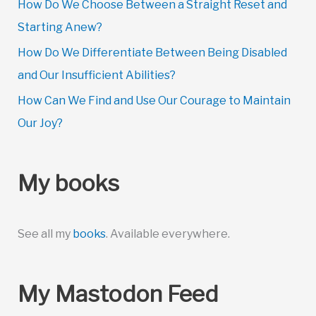
How Do We Choose Between a Straight Reset and
Starting Anew?
How Do We Differentiate Between Being Disabled
and Our Insufficient Abilities?
How Can We Find and Use Our Courage to Maintain
Our Joy?
My books
See all my
books
. Available everywhere.
My Mastodon Feed