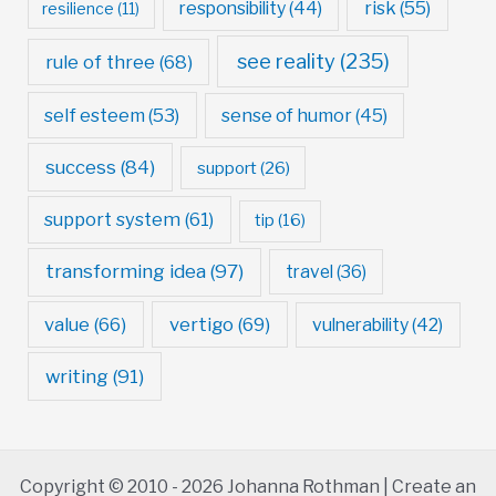
risk
(55)
responsibility
(44)
resilience
(11)
see reality
(235)
rule of three
(68)
self esteem
(53)
sense of humor
(45)
success
(84)
support
(26)
support system
(61)
tip
(16)
transforming idea
(97)
travel
(36)
value
(66)
vertigo
(69)
vulnerability
(42)
writing
(91)
Copyright © 2010 - 2026 Johanna Rothman | Create an