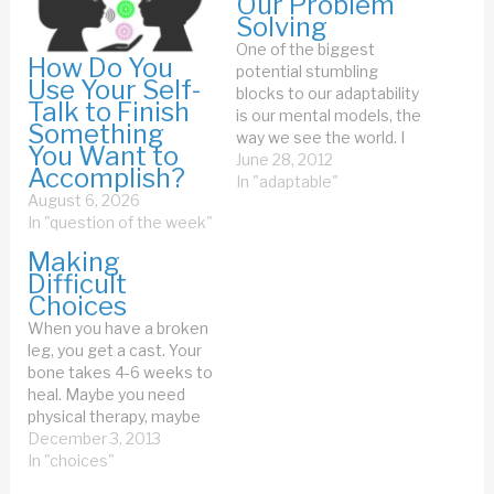
Our Problem
Solving
One of the biggest
How Do You
potential stumbling
Use Your Self-
blocks to our adaptability
Talk to Finish
is our mental models, the
Something
way we see the world. I
You Want to
had a funny example of
June 28, 2012
Accomplish?
that this week, with my
In "adaptable"
August 6, 2026
home physical therapist.
In "question of the week"
The good thing about a
home physical therapist
Making
(PT) is that I get
Difficult
feedback on the…
Choices
When you have a broken
leg, you get a cast. Your
bone takes 4-6 weeks to
heal. Maybe you need
physical therapy, maybe
you just exercise. You're
December 3, 2013
done. If you have a cold,
In "choices"
you take cold