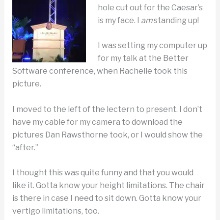
hole cut out for the Caesar’s
is my face. I
am
standing up!
I was setting my computer up
for my talk at the Better
Software conference, when Rachelle took this
picture.
I moved to the left of the lectern to present. I don’t
have my cable for my camera to download the
pictures Dan Rawsthorne took, or I would show the
“after.”
I thought this was quite funny and that you would
like it. Gotta know your height limitations. The chair
is there in case I need to sit down. Gotta know your
vertigo limitations, too.