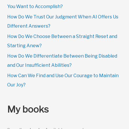
You Want to Accomplish?
How Do We Trust Our Judgment When AI Offers Us
Different Answers?
How Do We Choose Between a Straight Reset and
Starting Anew?
How Do We Differentiate Between Being Disabled
and Our Insufficient Abilities?
How Can We Find and Use Our Courage to Maintain
Our Joy?
My books