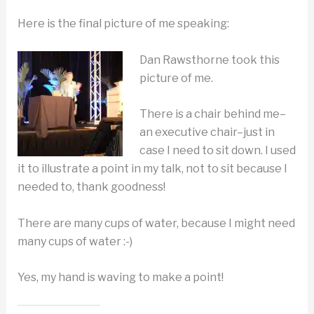
Here is the final picture of me speaking:
Dan Rawsthorne took this
picture of me.
There is a chair behind me–
an executive chair–just in
case I need to sit down. I used
it to illustrate a point in my talk, not to sit because I
needed to, thank goodness!
There are many cups of water, because I might need
many cups of water :-)
Yes, my hand is waving to make a point!