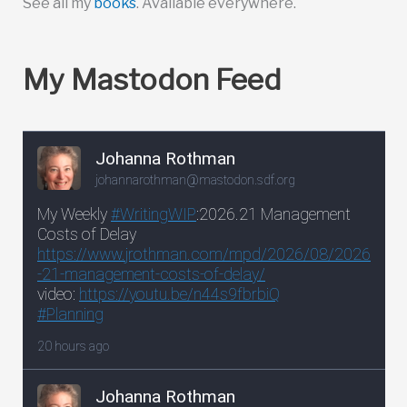
See all my
books
. Available everywhere.
My Mastodon Feed