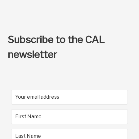
Subscribe to the CAL
newsletter