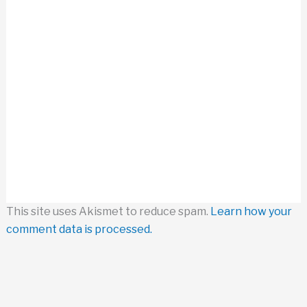
This site uses Akismet to reduce spam.
Learn how your
comment data is processed.