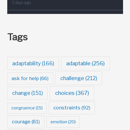
Tags
adaptable
(256)
adaptability
(166)
challenge
(212)
ask for help
(66)
choices
(367)
change
(151)
constraints
(92)
congruence
(15)
courage
(81)
emotion
(20)