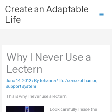
Skip
Create an Adaptable
to
content
Life
Why I Never Use a
Lectern
June 14, 2012
/ By
Johanna
/
life
/
sense of humor
,
support system
This is why I never use a lectern.
Look carefully. Inside the