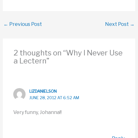
medications, or you wait
until your cold is better. If
your cold gets bad…
←
Previous Post
Next Post
→
2 thoughts on “Why I Never Use
a Lectern”
LIZDANIELSON
JUNE 28, 2012 AT 6:52 AM
Very funny, Johanna!!