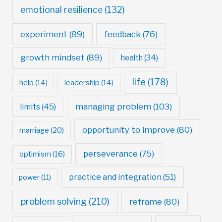
emotional resilience
(132)
experiment
(89)
feedback
(76)
growth mindset
(89)
health
(34)
life
(178)
help
(14)
leadership
(14)
managing problem
(103)
limits
(45)
opportunity to improve
(80)
marriage
(20)
perseverance
(75)
optimism
(16)
practice and integration
(51)
power
(11)
problem solving
(210)
reframe
(80)