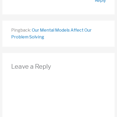
Reply
Pingback:
Our Mental Models Affect Our
Problem Solving
Leave a Reply