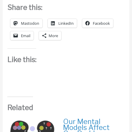
Share this:
Mastodon
LinkedIn
Facebook
Email
More
Like this:
Related
Our Mental
Models Affect