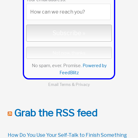
No spam, ever. Promise.
Powered by
FeedBlitz
Email
Terms
&
Privacy
Grab the RSS feed
How Do You Use Your Self-Talk to Finish Something