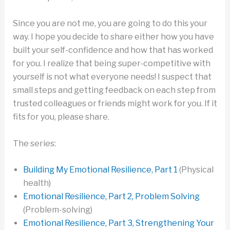
Since you are not me, you are going to do this your
way. I hope you decide to share either how you have
built your self-confidence and how that has worked
for you. I realize that being super-competitive with
yourself is not what everyone needs! I suspect that
small steps and getting feedback on each step from
trusted colleagues or friends might work for you. If it
fits for you, please share.
The series:
Building My Emotional Resilience, Part 1
(Physical
health)
Emotional Resilience, Part 2, Problem Solving
(Problem-solving)
Emotional Resilience, Part 3, Strengthening Your