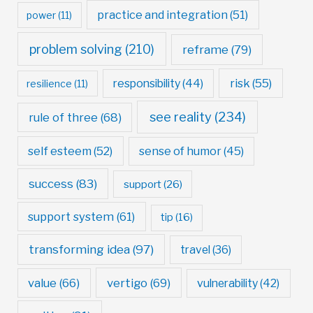
practice and integration
(51)
power
(11)
problem solving
(210)
reframe
(79)
risk
(55)
responsibility
(44)
resilience
(11)
see reality
(234)
rule of three
(68)
self esteem
(52)
sense of humor
(45)
success
(83)
support
(26)
support system
(61)
tip
(16)
transforming idea
(97)
travel
(36)
value
(66)
vertigo
(69)
vulnerability
(42)