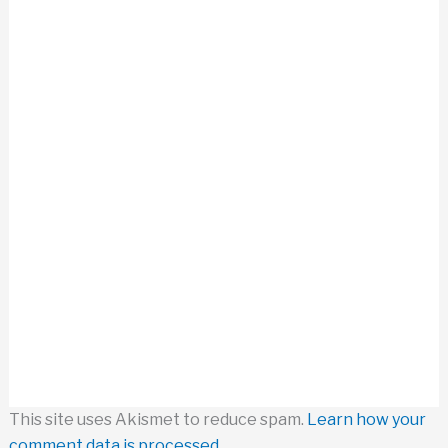
This site uses Akismet to reduce spam.
Learn how your
comment data is processed.