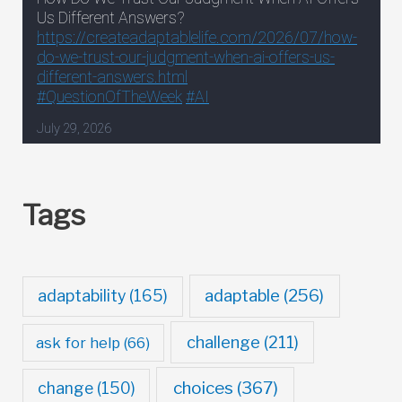
Tags
adaptable
(256)
adaptability
(165)
challenge
(211)
ask for help
(66)
choices
(367)
change
(150)