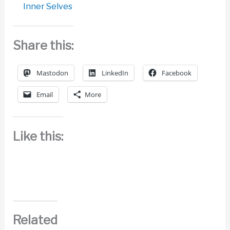
Inner Selves
Share this:
Mastodon
LinkedIn
Facebook
Email
More
Like this:
Related