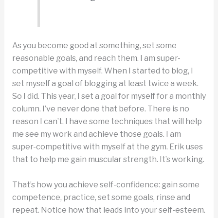
As you become good at something, set some
reasonable goals, and reach them. I am super-
competitive with myself. When I started to blog, I
set myself a goal of blogging at least twice a week.
So I did. This year, I set a goal for myself for a monthly
column. I’ve never done that before. There is no
reason I can’t. I have some techniques that will help
me see my work and achieve those goals. I am
super-competitive with myself at the gym. Erik uses
that to help me gain muscular strength. It’s working.
That’s how you achieve self-confidence: gain some
competence, practice, set some goals, rinse and
repeat. Notice how that leads into your self-esteem.