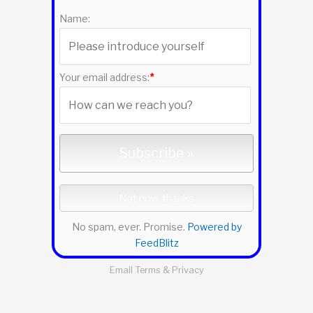
f
Name:
o
r
:
Your email address:
*
No spam, ever. Promise.
Powered by
FeedBlitz
Email
Terms
&
Privacy