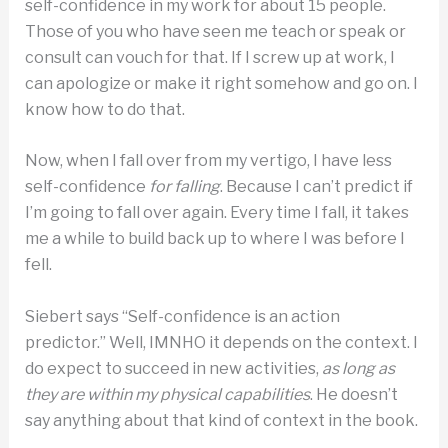
self-confidence in my work for about 15 people.
Those of you who have seen me teach or speak or
consult can vouch for that. If I screw up at work, I
can apologize or make it right somehow and go on. I
know how to do that.
Now, when I fall over from my vertigo, I have less
self-confidence
for falling
. Because I can’t predict if
I’m going to fall over again. Every time I fall, it takes
me a while to build back up to where I was before I
fell.
Siebert says “Self-confidence is an action
predictor.” Well, IMNHO it depends on the context. I
do expect to succeed in new activities,
as long as
they are within my physical capabilities
. He doesn’t
say anything about that kind of context in the book.