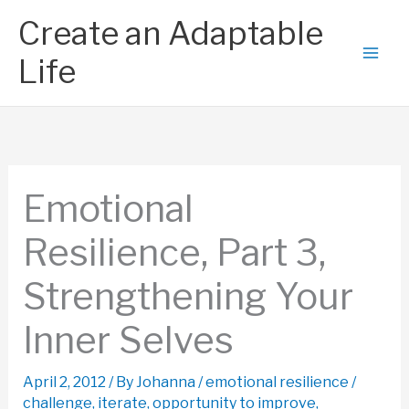
Skip
Create an Adaptable
to
content
Life
Emotional
Resilience, Part 3,
Strengthening Your
Inner Selves
April 2, 2012
/ By
Johanna
/
emotional resilience
/
challenge
,
iterate
,
opportunity to improve
,