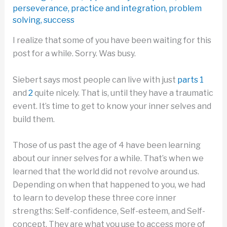
perseverance
,
practice and integration
,
problem
solving
,
success
I realize that some of you have been waiting for this
post for a while. Sorry. Was busy.
Siebert says most people can live with just
parts 1
and
2
quite nicely. That is, until they have a traumatic
event. It’s time to get to know your inner selves and
build them.
Those of us past the age of 4 have been learning
about our inner selves for a while. That’s when we
learned that the world did not revolve around us.
Depending on when that happened to you, we had
to learn to develop these three core inner
strengths: Self-confidence, Self-esteem, and Self-
concept. They are what you use to access more of