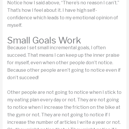
Notice how I said above, “There’s no reason I can’t.”
That’s how I feel about it. I have high self-
confidence which leads to my emotional opinion of
myself.
Small Goals Work
Because I set small incremental goals, I often
succeed. That means I can keep up the inner praise
for myself, even when other people don’t notice.
Because other people aren’t going to notice even if
don’t succeed!
Other people are not going to notice when I stick to
my eating plan every day or not. They are not going
to notice when I increase the friction on the bike at
the gym or not. They are not going to notice if I
increase the number of articles I write a year or not.