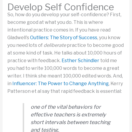
Develop Self Confidence
So, how do you develop your self-confidence? First,
become good at what you do. This is where
intentional practice comes in. If you have read
Gladwell’s
Outliers: The Story of Success
, you know
you need lots of
deliberate
practice to become good
at some kind of task. He talks about 10,000 hours of
practice with feedback.
Esther Schindler
told me
you had to write 100,000 words to become a great
writer. I think she meant 100,000 edited words. And,
in
Influencer: The Power to Change Anything
, Kerry
Patterson et al say that rapid feedback is essential:
one of the vital behaviors for
effective teachers is extremely
short intervals between teaching
and testing.