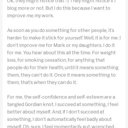
Ok, they might notice that :-) They might notice if I
blog more or not. But I do this because I want to
improve
me
, my work.
As soon as you do something for other people, it’s
harder to make it stick for
yourself
. Well, it is for me. I
don’t improve me for Mark or my daughters. I do it
for me. You hear about this all the time. For weight
loss, for smoking cessation, for anything that
people do for their health, until it means something
them, they can’t do it. Once it means something to
them, that’s when they can do it.
For me, the self-confidence and self-esteem are a
tangled Gordian knot. I succeed at something, I feel
better about myself. And, if I don’t succeed at
something, I don’t automatically feel badly about
myself. Oh, sure, I feel momentarily gut-wrenched.