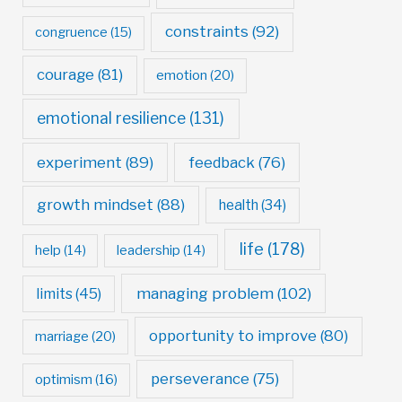
constraints
(92)
congruence
(15)
courage
(81)
emotion
(20)
emotional resilience
(131)
experiment
(89)
feedback
(76)
growth mindset
(88)
health
(34)
life
(178)
help
(14)
leadership
(14)
managing problem
(102)
limits
(45)
opportunity to improve
(80)
marriage
(20)
perseverance
(75)
optimism
(16)