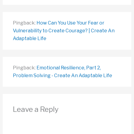
Pingback:
How Can You Use Your Fear or
Vulnerability to Create Courage? | Create An
Adaptable Life
Pingback:
Emotional Resilience, Part 2,
Problem Solving - Create An Adaptable Life
Leave a Reply