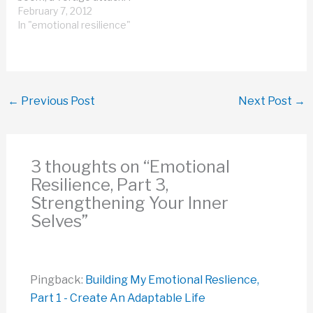
wrote it up, so you could
February 7, 2012
see what's it like to be
In "emotional resilience"
inside a vertigo attack.
It's not fun. My
assessment of where I
am physically,…
←
Previous Post
Next Post
→
3 thoughts on “Emotional
Resilience, Part 3,
Strengthening Your Inner
Selves”
Pingback:
Building My Emotional Reslience,
Part 1 - Create An Adaptable Life