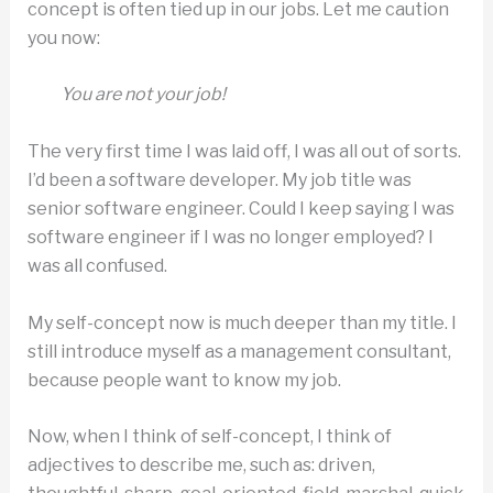
concept is often tied up in our jobs. Let me caution
you now:
You are not your job!
The very first time I was laid off, I was all out of sorts.
I’d been a software developer. My job title was
senior software engineer. Could I keep saying I was
software engineer if I was no longer employed? I
was all confused.
My self-concept now is much deeper than my title. I
still introduce myself as a management consultant,
because people want to know my job.
Now, when I think of self-concept, I think of
adjectives to describe me, such as: driven,