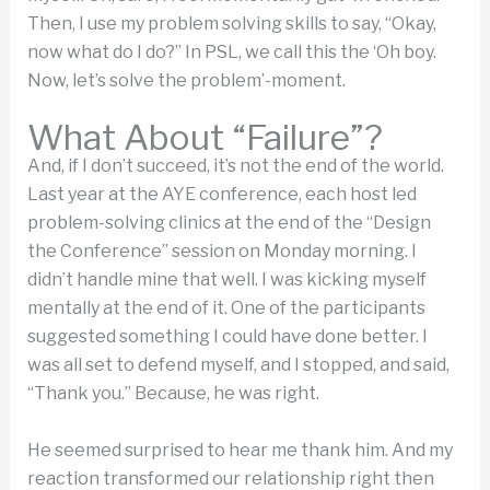
Then, I use my problem solving skills to say, “Okay,
now what do I do?” In PSL, we call this the ‘Oh boy.
Now, let’s solve the problem’-moment.
What About “Failure”?
And, if I don’t succeed, it’s not the end of the world.
Last year at the AYE conference, each host led
problem-solving clinics at the end of the “Design
the Conference” session on Monday morning. I
didn’t handle mine that well. I was kicking myself
mentally at the end of it. One of the participants
suggested something I could have done better. I
was all set to defend myself, and I stopped, and said,
“Thank you.” Because, he was right.
He seemed surprised to hear me thank him. And my
reaction transformed our relationship right then