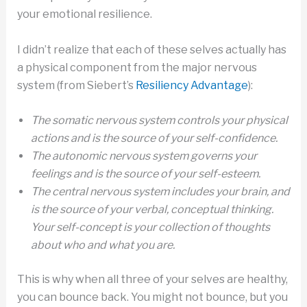
your emotional resilience.
I didn’t realize that each of these selves actually has
a physical component from the major nervous
system (from Siebert’s
Resiliency Advantage
):
The somatic nervous system controls your physical
actions and is the source of your self-confidence.
The autonomic nervous system governs your
feelings and is the source of your self-esteem.
The central nervous system includes your brain, and
is the source of your verbal, conceptual thinking.
Your self-concept is your collection of thoughts
about who and what you are.
This is why when all three of your selves are healthy,
you can bounce back. You might not bounce, but you