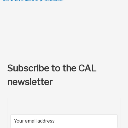
Subscribe to the CAL
newsletter