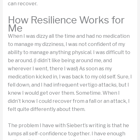
can recover.
How Resilience Works for
Me
When I was dizzy all the time and had no medication
to manage my dizziness, I was not confident of my
ability to manage anything physical. I was difficult to
be around. (I didn’t like being around me, and
wherever I went, there I was!) As soon as my
medication kicked in, I was back to my old self. Sure, I
fell down, and I had infrequent vertigo attacks, but I
knew I would get over them. Sometime. When I
didn’t know I could recover from a fall or an attack, I
felt quite differently about them.
The problem I have with Siebert’s writing is that he
lumps all self-confidence together. I have enough