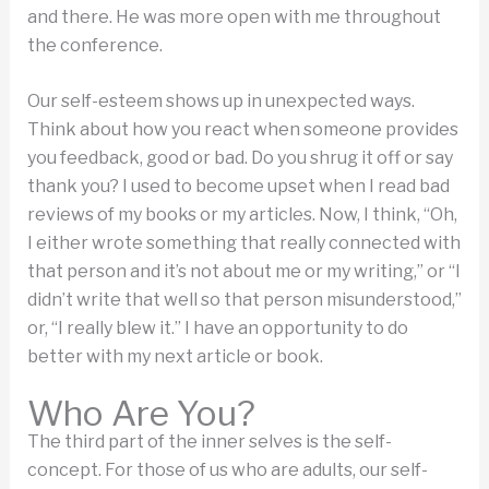
and there. He was more open with me throughout
the conference.
Our self-esteem shows up in unexpected ways.
Think about how you react when someone provides
you feedback, good or bad. Do you shrug it off or say
thank you? I used to become upset when I read bad
reviews of my books or my articles. Now, I think, “Oh,
I either wrote something that really connected with
that person and it’s not about me or my writing,” or “I
didn’t write that well so that person misunderstood,”
or, “I really blew it.” I have an opportunity to do
better with my next article or book.
Who Are You?
The third part of the inner selves is the self-
concept. For those of us who are adults, our self-