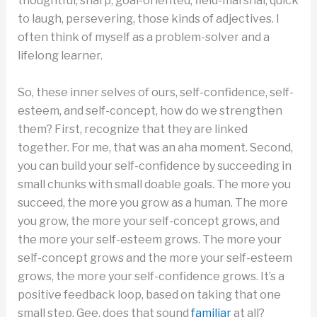
thoughtful, sharp, goal-oriented, field-marshal, quick
to laugh, persevering, those kinds of adjectives. I
often think of myself as a problem-solver and a
lifelong learner.
So, these inner selves of ours, self-confidence, self-
esteem, and self-concept, how do we strengthen
them? First, recognize that they are linked
together. For me, that was an aha moment. Second,
you can build your self-confidence by succeeding in
small chunks with small doable goals. The more you
succeed, the more you grow as a human. The more
you grow, the more your self-concept grows, and
the more your self-esteem grows. The more your
self-concept grows and the more your self-esteem
grows, the more your self-confidence grows. It’s a
positive feedback loop, based on taking that one
small step. Gee, does that sound
familiar
at all?