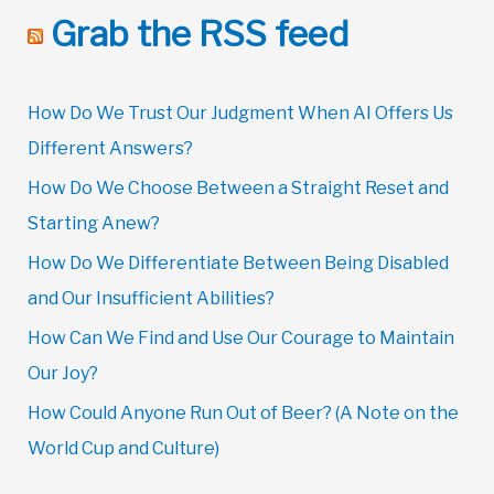
Grab the RSS feed
How Do We Trust Our Judgment When AI Offers Us
Different Answers?
How Do We Choose Between a Straight Reset and
Starting Anew?
How Do We Differentiate Between Being Disabled
and Our Insufficient Abilities?
How Can We Find and Use Our Courage to Maintain
Our Joy?
How Could Anyone Run Out of Beer? (A Note on the
World Cup and Culture)