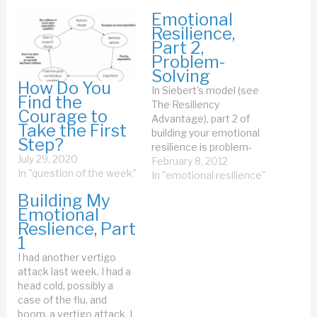
Emotional
Resilience,
Part 2,
Problem-
Solving
How Do You
In Siebert's model (see
Find the
The Resiliency
Courage to
Advantage), part 2 of
Take the First
building your emotional
Step?
resilience is problem-
July 29, 2020
solving. Well, I know a lot
February 8, 2012
In "question of the week"
about problem-solving. I
In "emotional resilience"
teach Problem Solving
Building My
Leadership with Jerry and
Emotional
Esther. Siebert says, on
Reslience, Part
p. 54 of the book: The
1
most resilient people, in
I had another vertigo
contrast, control their
attack last week. I had a
emotional reactions…
head cold, possibly a
case of the flu, and
boom, a vertigo attack. I