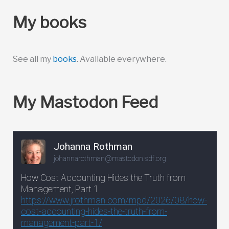
My books
See all my
books
. Available everywhere.
My Mastodon Feed