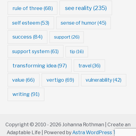
see reality
(235)
rule of three
(68)
self esteem
(53)
sense of humor
(45)
success
(84)
support
(26)
support system
(61)
tip
(16)
transforming idea
(97)
travel
(36)
value
(66)
vertigo
(69)
vulnerability
(42)
writing
(91)
Copyright © 2010 - 2026 Johanna Rothman | Create an
Adaptable Life | Powered by
Astra WordPress Theme