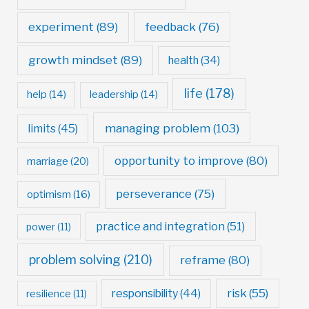
experiment
(89)
feedback
(76)
growth mindset
(89)
health
(34)
life
(178)
help
(14)
leadership
(14)
managing problem
(103)
limits
(45)
opportunity to improve
(80)
marriage
(20)
perseverance
(75)
optimism
(16)
practice and integration
(51)
power
(11)
problem solving
(210)
reframe
(80)
risk
(55)
responsibility
(44)
resilience
(11)