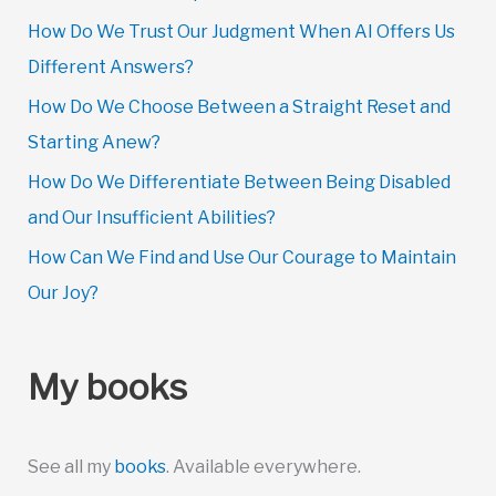
How Do We Trust Our Judgment When AI Offers Us
Different Answers?
How Do We Choose Between a Straight Reset and
Starting Anew?
How Do We Differentiate Between Being Disabled
and Our Insufficient Abilities?
How Can We Find and Use Our Courage to Maintain
Our Joy?
My books
See all my
books
. Available everywhere.