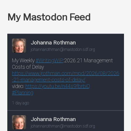
My Mastodon Feed