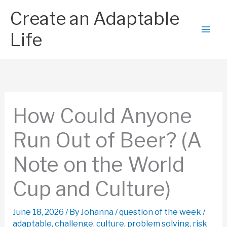
Skip
Create an Adaptable
to
content
Life
How Could Anyone
Run Out of Beer? (A
Note on the World
Cup and Culture)
June 18, 2026
/ By
Johanna
/
question of the week
/
adaptable
,
challenge
,
culture
,
problem solving
,
risk