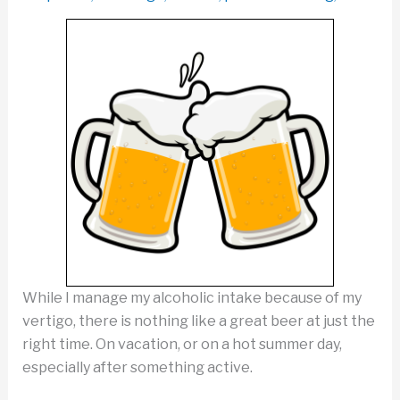
While I manage my alcoholic intake because of my
vertigo, there is nothing like a great beer at just the
right time. On vacation, or on a hot summer day,
especially after something active.