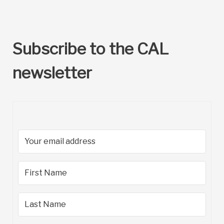
Subscribe to the CAL
newsletter