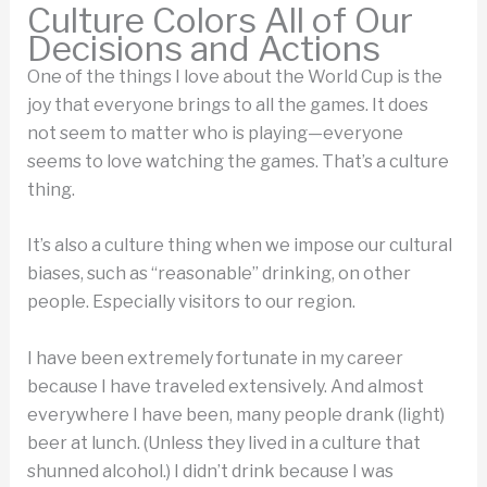
Culture Colors All of Our
Decisions and Actions
One of the things I love about the World Cup is the
joy that everyone brings to all the games. It does
not seem to matter who is playing—everyone
seems to love watching the games. That’s a culture
thing.
It’s also a culture thing when we impose our cultural
biases, such as “reasonable” drinking, on other
people. Especially visitors to our region.
I have been extremely fortunate in my career
because I have traveled extensively. And almost
everywhere I have been, many people drank (light)
beer at lunch. (Unless they lived in a culture that
shunned alcohol.) I didn’t drink because I was