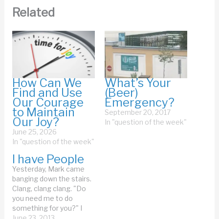
Related
How Can We
What’s Your
Find and Use
(Beer)
Our Courage
Emergency?
to Maintain
September 20, 2017
Our Joy?
In "question of the week"
June 25, 2026
In "question of the week"
I have People
Yesterday, Mark came
banging down the stairs.
Clang, clang clang. "Do
you need me to do
something for you?" I
yelled through the door. I
June 23, 2013