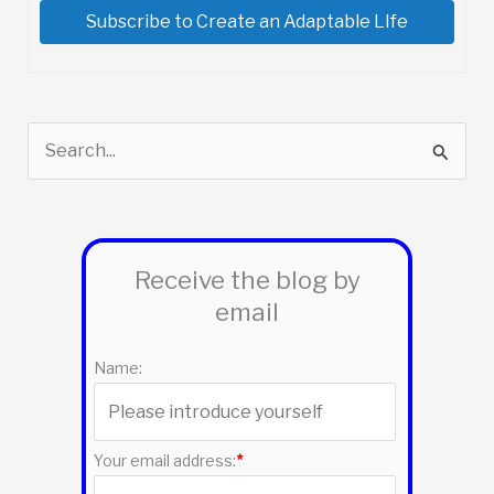
Subscribe to Create an Adaptable LIfe
S
e
a
r
Receive the blog by
c
email
h
f
Name:
o
r
:
Your email address:
*