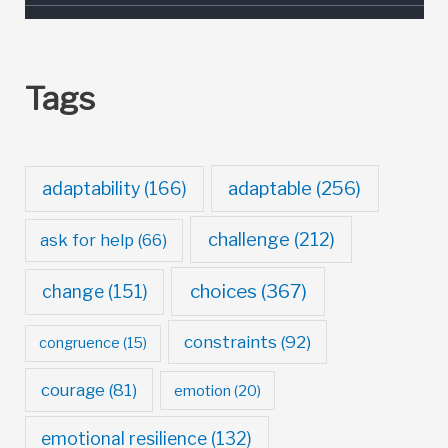
Tags
adaptable
(256)
adaptability
(166)
challenge
(212)
ask for help
(66)
choices
(367)
change
(151)
constraints
(92)
congruence
(15)
courage
(81)
emotion
(20)
emotional resilience
(132)