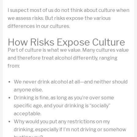
I suspect most of us do not think about culture when
we assess risks. But risks expose the various
differences in our cultures.
How Risks Expose Culture
Part of culture is what we value. Many cultures value
and therefore treat alcohol differently, ranging
from:
We never drink alcohol at all—and neither should
anyone else.
Drinking is fine, as long as you’re over some
specific age, and your drinking is “socially”
acceptable.
Why would you put any restrictions on my
drinking, especially if I’m not driving or somehow