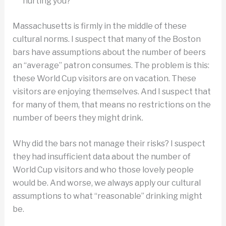
hurting you?
Massachusetts is firmly in the middle of these
cultural norms. I suspect that many of the Boston
bars have assumptions about the number of beers
an “average” patron consumes. The problem is this:
these World Cup visitors are on vacation. These
visitors are enjoying themselves. And I suspect that
for many of them, that means no restrictions on the
number of beers they might drink.
Why did the bars not manage their risks? I suspect
they had insufficient data about the number of
World Cup visitors and who those lovely people
would be. And worse, we always apply our cultural
assumptions to what “reasonable” drinking might
be.