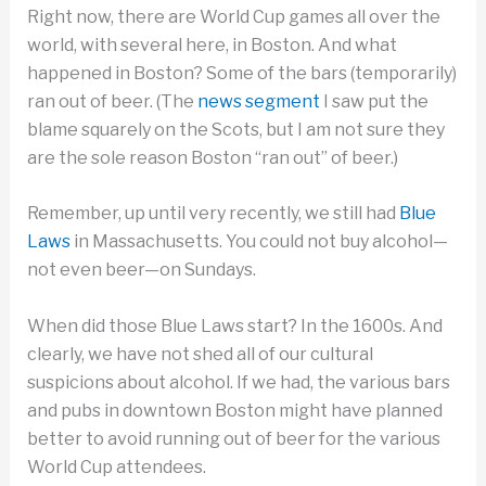
Right now, there are World Cup games all over the
world, with several here, in Boston. And what
happened in Boston? Some of the bars (temporarily)
ran out of beer. (The
news segment
I saw put the
blame squarely on the Scots, but I am not sure they
are the sole reason Boston “ran out” of beer.)
Remember, up until very recently, we still had
Blue
Laws
in Massachusetts. You could not buy alcohol—
not even beer—on Sundays.
When did those Blue Laws start? In the 1600s. And
clearly, we have not shed all of our cultural
suspicions about alcohol. If we had, the various bars
and pubs in downtown Boston might have planned
better to avoid running out of beer for the various
World Cup attendees.