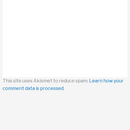
This site uses Akismet to reduce spam.
Learn how your
comment data is processed.