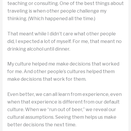
teaching or consulting. One of the best things about
traveling is when other people challenge my
thinking. (Which happened all the time.)
That meant while I didn’t care what other people
did, I expected a lot of myself. For me, that meant no
drinking alcohol until dinner.
My culture helped me make decisions that worked
for me. And other people’s cultures helped them
make decisions that work for them.
Even better, we can all learn from experience, even
when that experience is different from our default
culture. When we “run out of beer,” we reveal our
cultural assumptions. Seeing them helps us make
better decisions the next time.