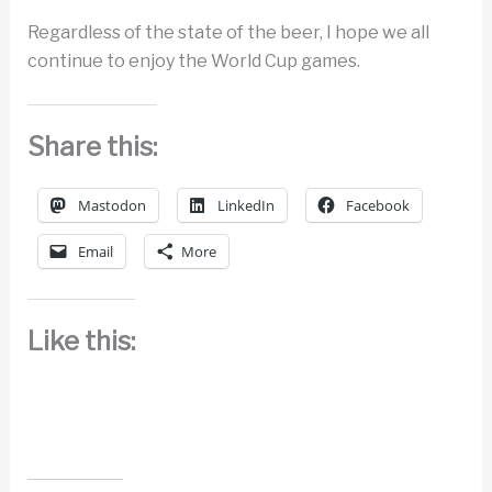
Regardless of the state of the beer, I hope we all
continue to enjoy the World Cup games.
Share this:
Mastodon
LinkedIn
Facebook
Email
More
Like this: