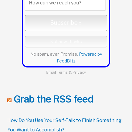
No spam, ever. Promise.
Powered by
FeedBlitz
Email
Terms
&
Privacy
Grab the RSS feed
How Do You Use Your Self-Talk to Finish Something
You Want to Accomplish?