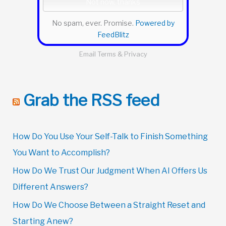
No spam, ever. Promise.
Powered by
FeedBlitz
Email
Terms
&
Privacy
Grab the RSS feed
How Do You Use Your Self-Talk to Finish Something
You Want to Accomplish?
How Do We Trust Our Judgment When AI Offers Us
Different Answers?
How Do We Choose Between a Straight Reset and
Starting Anew?