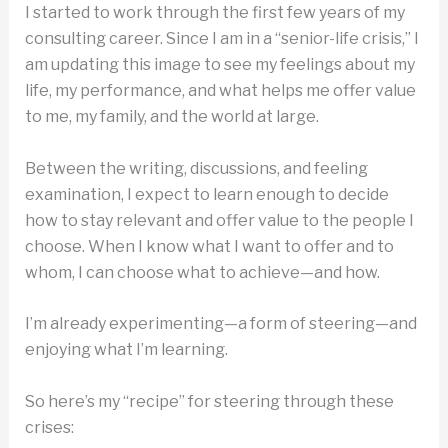
I started to work through the first few years of my
consulting career. Since I am in a “senior-life crisis,” I
am updating this image to see my feelings about my
life, my performance, and what helps me offer value
to me, my family, and the world at large.
Between the writing, discussions, and feeling
examination, I expect to learn enough to decide
how to stay relevant and offer value to the people I
choose. When I know what I want to offer and to
whom, I can choose what to achieve—and how.
I’m already experimenting—a form of steering—and
enjoying what I’m learning.
So here’s my “recipe” for steering through these
crises: