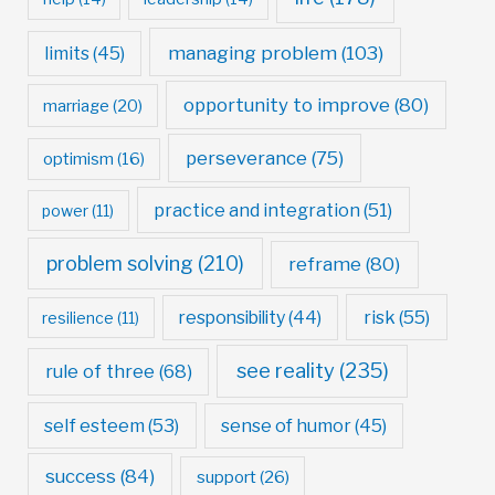
managing problem
(103)
limits
(45)
opportunity to improve
(80)
marriage
(20)
perseverance
(75)
optimism
(16)
practice and integration
(51)
power
(11)
problem solving
(210)
reframe
(80)
risk
(55)
responsibility
(44)
resilience
(11)
see reality
(235)
rule of three
(68)
self esteem
(53)
sense of humor
(45)
success
(84)
support
(26)