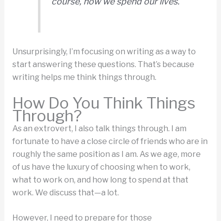
course, how we spend our lives.
Unsurprisingly, I’m focusing on writing as a way to
start answering these questions. That’s because
writing helps me think things through.
How Do You Think Things
Through?
As an extrovert, I also talk things through. I am
fortunate to have a close circle of friends who are in
roughly the same position as I am. As we age, more
of us have the luxury of choosing when to work,
what to work on, and how long to spend at that
work. We discuss that—a lot.
However, I need to prepare for those