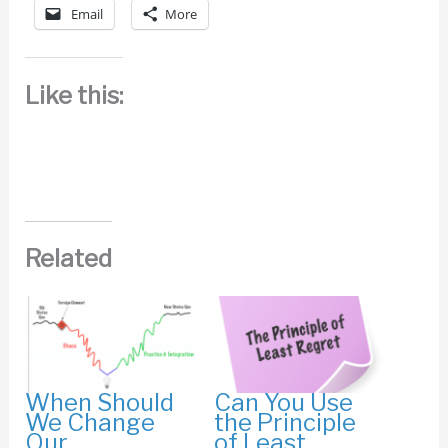
Email
More
Like this:
Related
When Should
Can You Use
We Change
the Principle
Our
of Least