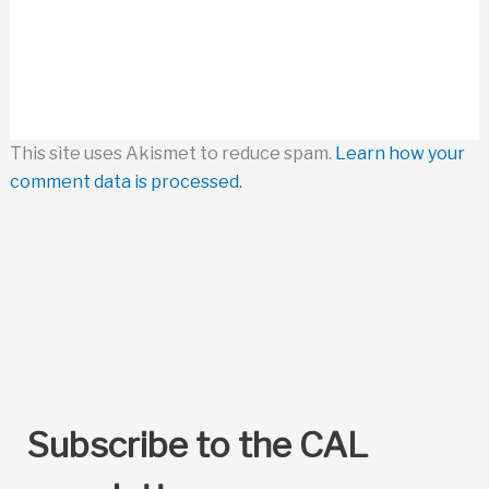
This site uses Akismet to reduce spam.
Learn how your
comment data is processed.
Subscribe to the CAL