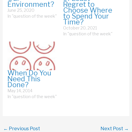
Environment?
Regret to
Choose Where
June 25, 2020
to Spend Your
In "question of the week"
Time?
October 20, 2021
In "question of the week"
When Do You
Need This
Done?
May 14, 2014
In "question of the week"
←
Previous Post
Next Post
→