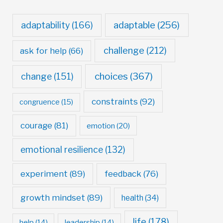
adaptable
(256)
adaptability
(166)
challenge
(212)
ask for help
(66)
choices
(367)
change
(151)
constraints
(92)
congruence
(15)
courage
(81)
emotion
(20)
emotional resilience
(132)
experiment
(89)
feedback
(76)
growth mindset
(89)
health
(34)
life
(178)
help
(14)
leadership
(14)