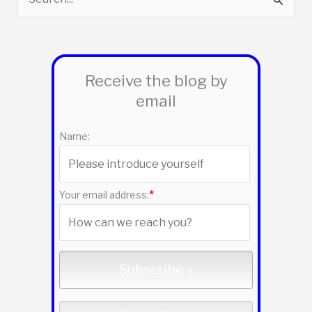
e
a
r
Receive the blog by
c
email
h
f
Name:
o
r
:
Your email address:
*