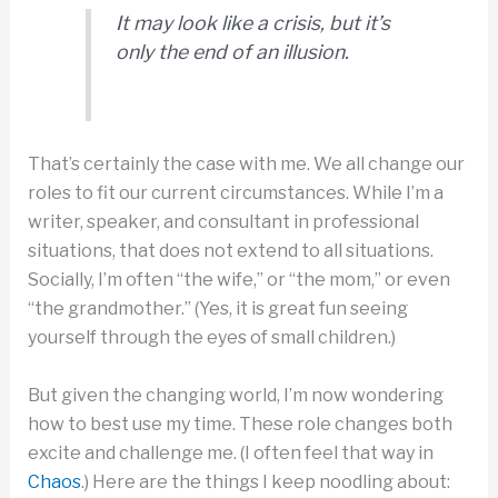
It may look like a crisis, but it’s
only the end of an illusion.
That’s certainly the case with me. We all change our
roles to fit our current circumstances. While I’m a
writer, speaker, and consultant in professional
situations, that does not extend to all situations.
Socially, I’m often “the wife,” or “the mom,” or even
“the grandmother.” (Yes, it is great fun seeing
yourself through the eyes of small children.)
But given the changing world, I’m now wondering
how to best use my time. These role changes both
excite and challenge me. (I often feel that way in
Chaos
.) Here are the things I keep noodling about: