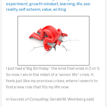
experiment
,
growth mindset
,
learning
,
life
,
see
reality
,
self esteem
,
value
,
writing
I just had a”Big Birthday,” the kind that ends in 5 or 0.
So now, I am in the midst of a “senior life” crisis. It
feels just like my previous crises, where I search to
find a new role that fits my life now.
In S
ecrets of Consulting
, Gerald M. Weinberg said: