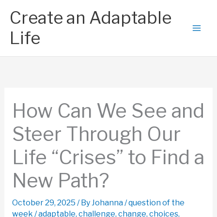
Skip
Create an Adaptable
to
content
Life
How Can We See and
Steer Through Our
Life “Crises” to Find a
New Path?
October 29, 2025
/ By
Johanna
/
question of the
week
/
adaptable
,
challenge
,
change
,
choices
,