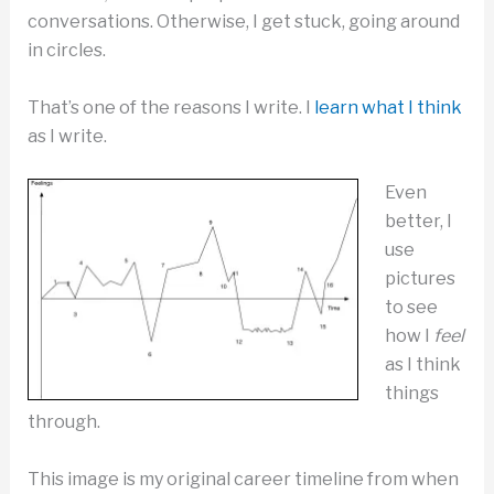
conversations. Otherwise, I get stuck, going around
in circles.
That’s one of the reasons I write. I
learn what I think
as I write.
Even
better, I
use
pictures
to see
how I
feel
as I think
things
through.
This image is my original career timeline from when