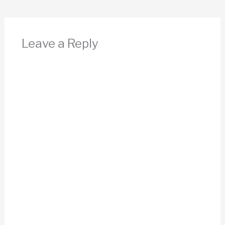
Leave a Reply