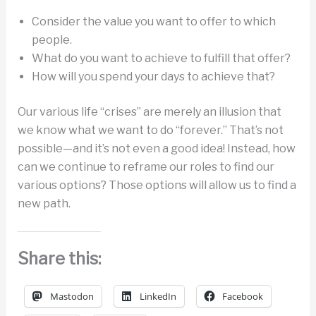
Consider the value you want to offer to which
people.
What do you want to achieve to fulfill that offer?
How will you spend your days to achieve that?
Our various life “crises” are merely an illusion that
we know what we want to do “forever.” That’s not
possible—and it’s not even a good idea! Instead, how
can we continue to reframe our roles to find our
various options? Those options will allow us to find a
new path.
Share this:
Mastodon
LinkedIn
Facebook