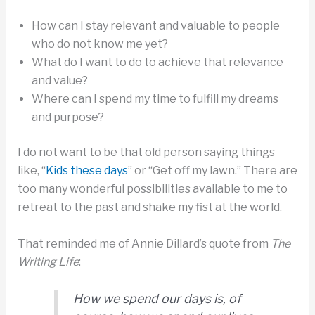
How can I stay relevant and valuable to people
who do not know me yet?
What do I want to do to achieve that relevance
and value?
Where can I spend my time to fulfill my dreams
and purpose?
I do not want to be that old person saying things
like, “
Kids these days
” or “Get off my lawn.” There are
too many wonderful possibilities available to me to
retreat to the past and shake my fist at the world.
That reminded me of Annie Dillard’s quote from
The
Writing Life
:
How we spend our days is, of