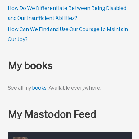
How Do We Differentiate Between Being Disabled
and Our Insufficient Abilities?
How Can We Find and Use Our Courage to Maintain
Our Joy?
My books
See all my
books
. Available everywhere.
My Mastodon Feed