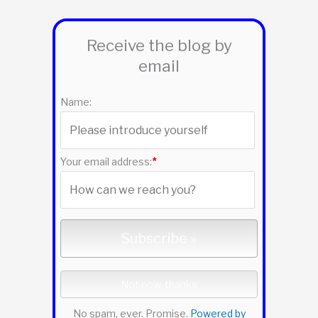
r
Receive the blog by
c
email
h
f
Name:
o
r
:
Your email address:
*
No spam, ever. Promise.
Powered by