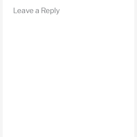
Leave a Reply