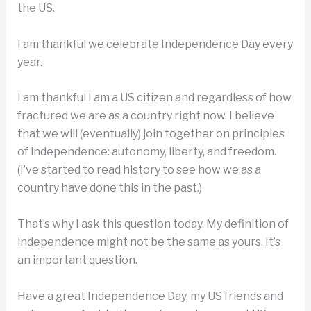
the US.
I am thankful we celebrate Independence Day every
year.
I am thankful I am a US citizen and regardless of how
fractured we are as a country right now, I believe
that we will (eventually) join together on principles
of independence: autonomy, liberty, and freedom.
(I’ve started to read history to see how we as a
country have done this in the past.)
That’s why I ask this question today. My definition of
independence might not be the same as yours. It’s
an important question.
Have a great Independence Day, my US friends and