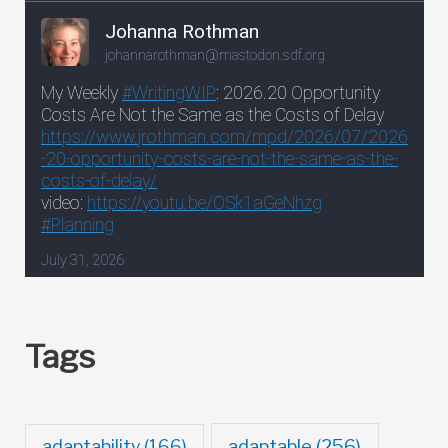
Tags
adaptable
(256)
adaptability
(166)