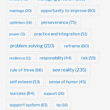
opportunity to improve
(80)
marriage
(20)
perseverance
(75)
optimism
(16)
practice and integration
(51)
power
(11)
problem solving
(210)
reframe
(80)
risk
(55)
responsibility
(44)
resilience
(11)
see reality
(235)
rule of three
(68)
self esteem
(53)
sense of humor
(45)
success
(84)
support
(26)
support system
(61)
tip
(16)