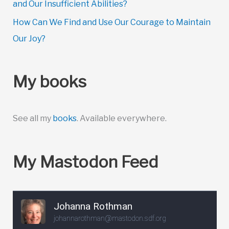
and Our Insufficient Abilities?
How Can We Find and Use Our Courage to Maintain
Our Joy?
My books
See all my
books
. Available everywhere.
My Mastodon Feed