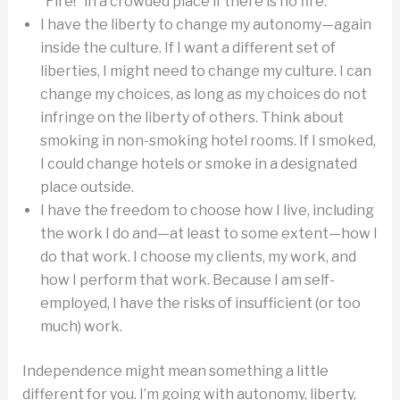
“Fire!” in a crowded place if there is no fire.
I have the liberty to change my autonomy—again
inside the culture. If I want a different set of
liberties, I might need to change my culture. I can
change my choices, as long as my choices do not
infringe on the liberty of others. Think about
smoking in non-smoking hotel rooms. If I smoked,
I could change hotels or smoke in a designated
place outside.
I have the freedom to choose how I live, including
the work I do and—at least to some extent—how I
do that work. I choose my clients, my work, and
how I perform that work. Because I am self-
employed, I have the risks of insufficient (or too
much) work.
Independence might mean something a little
different for you. I’m going with autonomy, liberty,