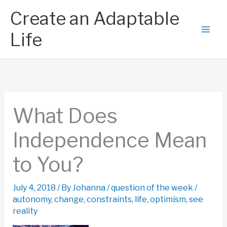
Skip
Create an Adaptable
to
content
Life
What Does
Independence Mean
to You?
July 4, 2018
/ By
Johanna
/
question of the week
/
autonomy
,
change
,
constraints
,
life
,
optimism
,
see
reality