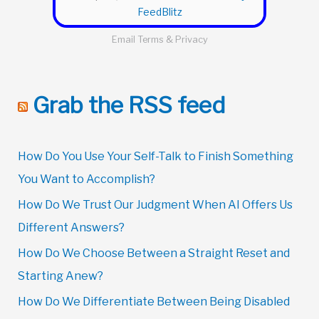
FeedBlitz
Email
Terms
&
Privacy
Grab the RSS feed
How Do You Use Your Self-Talk to Finish Something
You Want to Accomplish?
How Do We Trust Our Judgment When AI Offers Us
Different Answers?
How Do We Choose Between a Straight Reset and
Starting Anew?
How Do We Differentiate Between Being Disabled