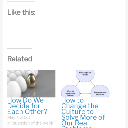
Like this:
Related
How Do We
How to
Decide for
Change the
Each Other?
Culture to
Solve More of
May 7, 2020
Our Real
In "question of the week"