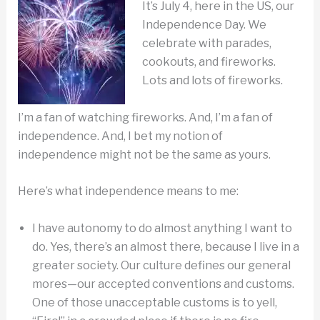
It’s July 4, here in the US, our
Independence Day. We
celebrate with parades,
cookouts, and fireworks.
Lots and lots of fireworks.
I’m a fan of watching fireworks. And, I’m a fan of
independence. And, I bet my notion of
independence might not be the same as yours.
Here’s what independence means to me:
I have autonomy to do almost anything I want to
do. Yes, there’s an almost there, because I live in a
greater society. Our culture defines our general
mores—our accepted conventions and customs.
One of those unacceptable customs is to yell,