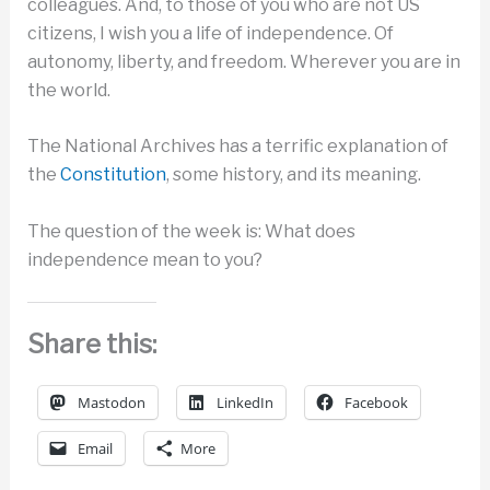
colleagues. And, to those of you who are not US
citizens, I wish you a life of independence. Of
autonomy, liberty, and freedom. Wherever you are in
the world.
The National Archives has a terrific explanation of
the
Constitution
, some history, and its meaning.
The question of the week is: What does
independence mean to you?
Share this:
Mastodon
LinkedIn
Facebook
Email
More