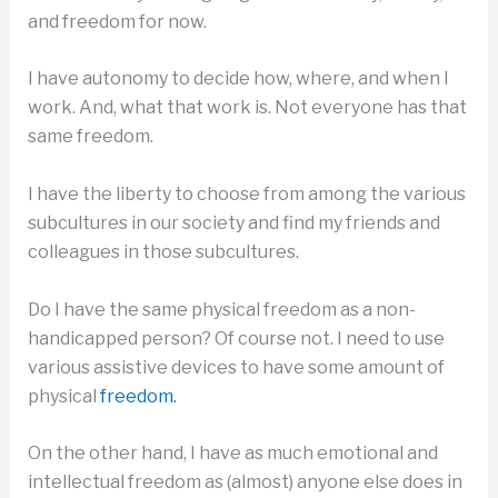
and freedom for now.
I have autonomy to decide how, where, and when I
work. And, what that work is. Not everyone has that
same freedom.
I have the liberty to choose from among the various
subcultures in our society and find my friends and
colleagues in those subcultures.
Do I have the same physical freedom as a non-
handicapped person? Of course not. I need to use
various assistive devices to have some amount of
physical
freedom.
On the other hand, I have as much emotional and
intellectual freedom as (almost) anyone else does in