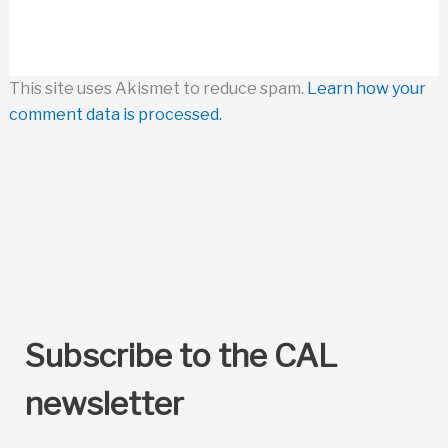
This site uses Akismet to reduce spam.
Learn how your
comment data is processed.
Subscribe to the CAL
newsletter