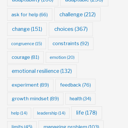
challenge
(212)
ask for help
(66)
choices
(367)
change
(151)
constraints
(92)
congruence
(15)
courage
(81)
emotion
(20)
emotional resilience
(132)
experiment
(89)
feedback
(76)
growth mindset
(89)
health
(34)
life
(178)
help
(14)
leadership
(14)
managing problem
(103)
limits
(45)