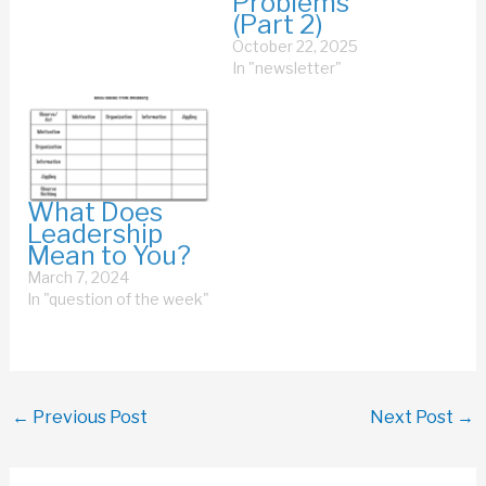
Problems
(Part 2)
October 22, 2025
In "newsletter"
What Does
Leadership
Mean to You?
March 7, 2024
In "question of the week"
←
Previous Post
Next Post
→