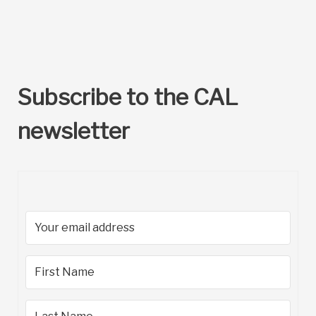
Subscribe to the CAL
newsletter