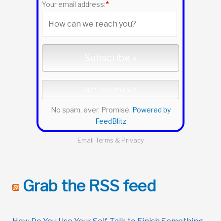
:
Your email address:
*
No spam, ever. Promise.
Powered by
FeedBlitz
Email
Terms
&
Privacy
Grab the RSS feed