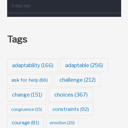
Tags
adaptable
(256)
adaptability
(166)
challenge
(212)
ask for help
(66)
choices
(367)
change
(151)
constraints
(92)
congruence
(15)
courage
(81)
emotion
(20)