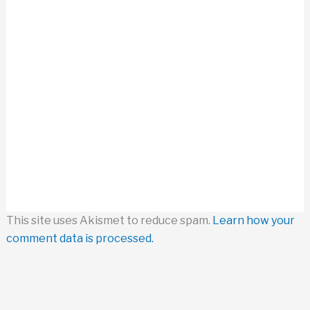
This site uses Akismet to reduce spam.
Learn how your
comment data is processed.