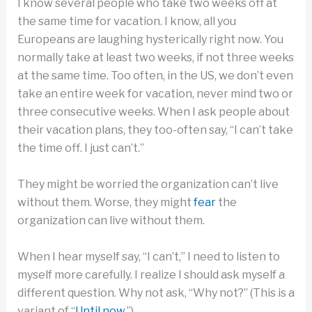
I know several people who take two weeks off at
the same time for vacation. I know, all you
Europeans are laughing hysterically right now. You
normally take at least two weeks, if not three weeks
at the same time. Too often, in the US, we don’t even
take an entire week for vacation, never mind two or
three consecutive weeks. When I ask people about
their vacation plans, they too-often say, “I can’t take
the time off. I just can’t.”
They might be worried the organization can’t live
without them. Worse, they might
fear
the
organization can live without them.
When I hear myself say, “I can’t,” I need to listen to
myself more carefully. I realize I should ask myself a
different question. Why not ask, “Why not?” (This is a
variant of “
Until now
.”)