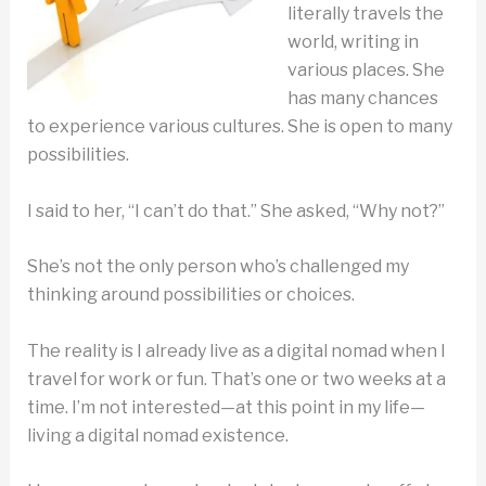
literally travels the
world, writing in
various places. She
has many chances
to experience various cultures. She is open to many
possibilities.
I said to her, “I can’t do that.” She asked, “Why not?”
She’s not the only person who’s challenged my
thinking around possibilities or choices.
The reality is I already live as a digital nomad when I
travel for work or fun. That’s one or two weeks at a
time. I’m not interested—at this point in my life—
living a digital nomad existence.