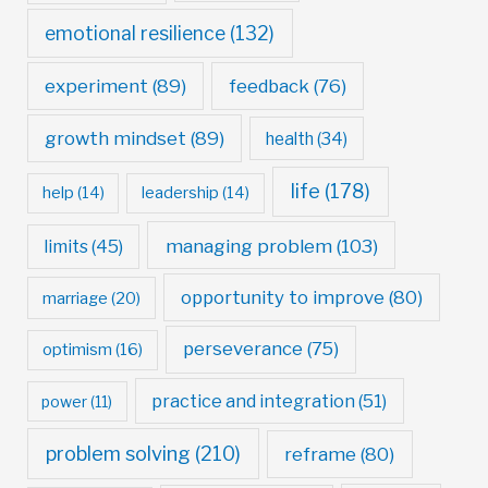
emotional resilience
(132)
experiment
(89)
feedback
(76)
growth mindset
(89)
health
(34)
life
(178)
help
(14)
leadership
(14)
managing problem
(103)
limits
(45)
opportunity to improve
(80)
marriage
(20)
perseverance
(75)
optimism
(16)
practice and integration
(51)
power
(11)
problem solving
(210)
reframe
(80)