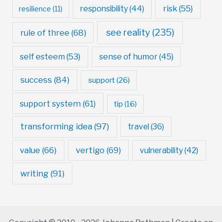
risk
(55)
responsibility
(44)
resilience
(11)
see reality
(235)
rule of three
(68)
self esteem
(53)
sense of humor
(45)
success
(84)
support
(26)
support system
(61)
tip
(16)
transforming idea
(97)
travel
(36)
value
(66)
vertigo
(69)
vulnerability
(42)
writing
(91)