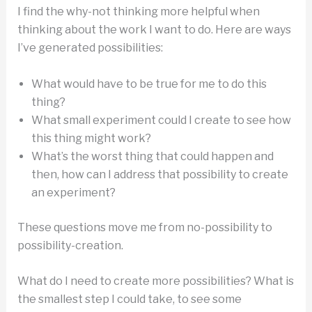
I find the why-not thinking more helpful when
thinking about the work I want to do. Here are ways
I’ve generated possibilities:
What would have to be true for me to do this
thing?
What small experiment could I create to see how
this thing might work?
What’s the worst thing that could happen and
then, how can I address that possibility to create
an experiment?
These questions move me from no-possibility to
possibility-creation.
What do I need to create more possibilities? What is
the smallest step I could take, to see some