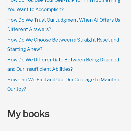
How Do You Use Your Self-Talk to Finish Something
You Want to Accomplish?
How Do We Trust Our Judgment When AI Offers Us
Different Answers?
How Do We Choose Between a Straight Reset and
Starting Anew?
How Do We Differentiate Between Being Disabled
and Our Insufficient Abilities?
How Can We Find and Use Our Courage to Maintain
Our Joy?
My books