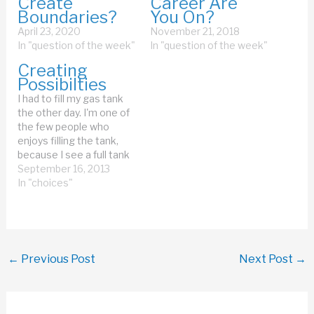
Create
Career Are
Boundaries?
You On?
April 23, 2020
November 21, 2018
In "question of the week"
In "question of the week"
Creating
Possibilties
I had to fill my gas tank
the other day. I'm one of
the few people who
enjoys filling the tank,
because I see a full tank
as a source of endless
September 16, 2013
possibilities. When you
In "choices"
have a full gas tank, your
car can take you many
miles. All you have…
←
Previous Post
Next Post
→