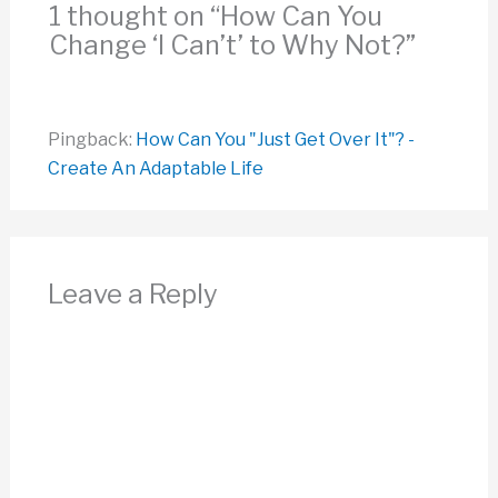
1 thought on “How Can You
Change ‘I Can’t’ to Why Not?”
Pingback:
How Can You "Just Get Over It"? -
Create An Adaptable Life
Leave a Reply