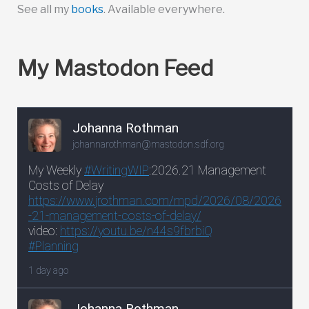
See all my
books
. Available everywhere.
My Mastodon Feed