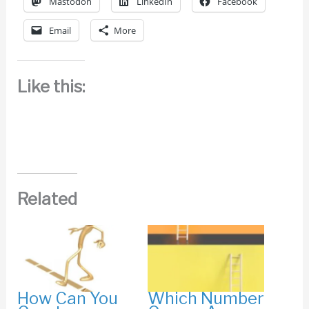
Mastodon
LinkedIn
Facebook
Email
More
Like this:
Related
How Can You
Which Number