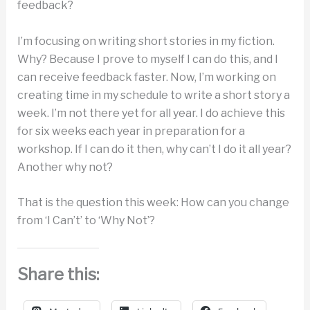
feedback?
I’m focusing on writing short stories in my fiction.
Why? Because I prove to myself I can do this, and I
can receive feedback faster. Now, I’m working on
creating time in my schedule to write a short story a
week. I’m not there yet for all year. I do achieve this
for six weeks each year in preparation for a
workshop. If I can do it then, why can’t I do it all year?
Another why not?
That is the question this week: How can you change
from ‘I Can’t’ to ‘Why Not’?
Share this: