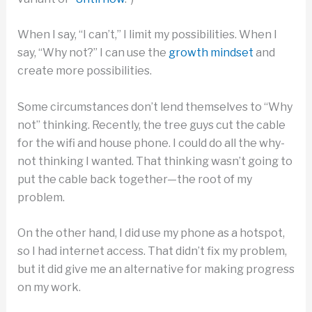
When I say, “I can’t,” I limit my possibilities. When I
say, “Why not?” I can use the
growth mindset
and
create more possibilities.
Some circumstances don’t lend themselves to “Why
not” thinking. Recently, the tree guys cut the cable
for the wifi and house phone. I could do all the why-
not thinking I wanted. That thinking wasn’t going to
put the cable back together—the root of my
problem.
On the other hand, I did use my phone as a hotspot,
so I had internet access. That didn’t fix my problem,
but it did give me an alternative for making progress
on my work.