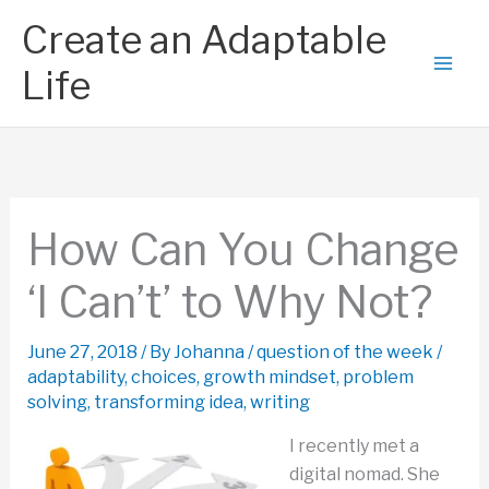
Skip
Create an Adaptable
to
content
Life
How Can You Change
‘I Can’t’ to Why Not?
June 27, 2018
/ By
Johanna
/
question of the week
/
adaptability
,
choices
,
growth mindset
,
problem
solving
,
transforming idea
,
writing
I recently met a
digital nomad. She