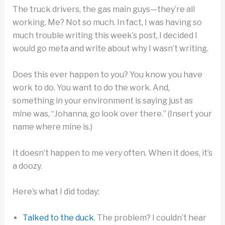
The truck drivers, the gas main guys—they’re all
working. Me? Not so much. In fact, I was having so
much trouble writing this week’s post, I decided I
would go meta and write about why I wasn’t writing.
Does this ever happen to you? You know you have
work to do. You want to do the work. And,
something in your environment is saying just as
mine was, “Johanna, go look over there.” (Insert your
name where mine is.)
It doesn’t happen to me very often. When it does, it’s
a doozy.
Here’s what I did today:
Talked to the duck
. The problem? I couldn’t hear