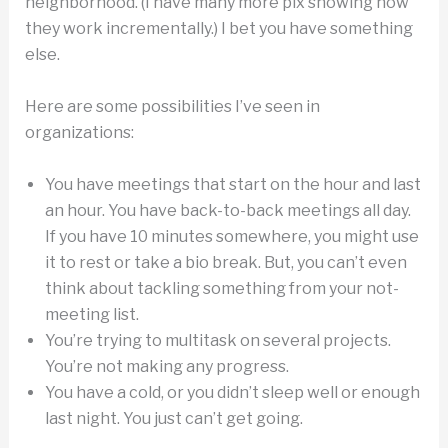
neighborhood. (I have many more pix showing how
they work incrementally.) I bet you have something
else.
Here are some possibilities I’ve seen in
organizations:
You have meetings that start on the hour and last
an hour. You have back-to-back meetings all day.
If you have 10 minutes somewhere, you might use
it to rest or take a bio break. But, you can’t even
think about tackling something from your not-
meeting list.
You’re trying to multitask on several projects.
You’re not making any progress.
You have a cold, or you didn’t sleep well or enough
last night. You just can’t get going.