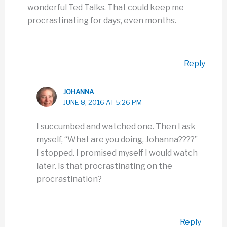
wonderful Ted Talks. That could keep me
procrastinating for days, even months.
Reply
JOHANNA
JUNE 8, 2016 AT 5:26 PM
I succumbed and watched one. Then I ask
myself, “What are you doing, Johanna????”
I stopped. I promised myself I would watch
later. Is that procrastinating on the
procrastination?
Reply