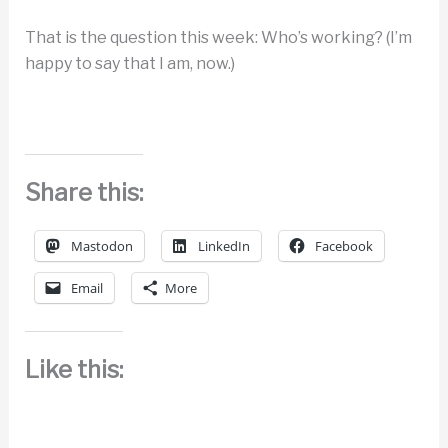
That is the question this week: Who’s working? (I’m
happy to say that I am, now.)
Share this:
Mastodon
LinkedIn
Facebook
Email
More
Like this: