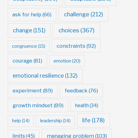
challenge
(212)
ask for help
(66)
choices
(367)
change
(151)
constraints
(92)
congruence
(15)
courage
(81)
emotion
(20)
emotional resilience
(132)
experiment
(89)
feedback
(76)
growth mindset
(89)
health
(34)
life
(178)
help
(14)
leadership
(14)
managing problem
(103)
limits
(45)