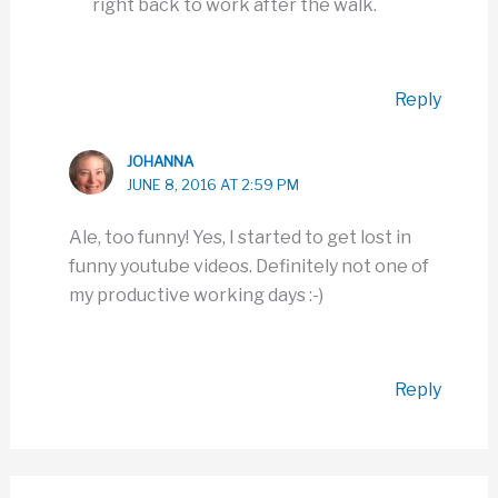
right back to work after the walk.
Reply
JOHANNA
JUNE 8, 2016 AT 2:59 PM
Ale, too funny! Yes, I started to get lost in
funny youtube videos. Definitely not one of
my productive working days :-)
Reply