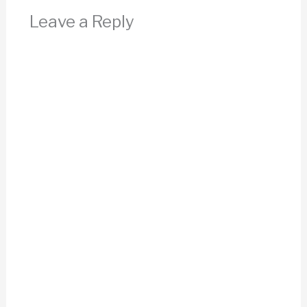
Leave a Reply