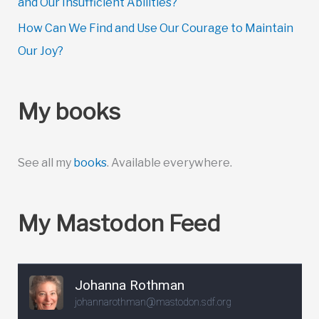
and Our Insufficient Abilities?
How Can We Find and Use Our Courage to Maintain
Our Joy?
My books
See all my
books
. Available everywhere.
My Mastodon Feed