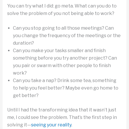
You can try what I did: go meta. What can you do to
solve the problem of you not being able to work?
Can you stop going to all those meetings? Can
you change the frequency of the meetings or the
duration?
Can you make your tasks smaller and finish
something before you try another project? Can
you pair or swarm with other people to finish
work?
Can you take a nap? Drink some tea, something
to help you feel better? Maybe even go home to
get better?
Until I had the transforming idea that it wasn’t just
me, I could see the problem. That’s the first step in
solving it—
seeing your reality
.