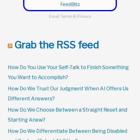
FeedBlitz
Email
Terms
&
Privacy
Grab the RSS feed
How Do You Use Your Self-Talk to Finish Something
You Want to Accomplish?
How Do We Trust Our Judgment When AI Offers Us
Different Answers?
How Do We Choose Between a Straight Reset and
Starting Anew?
How Do We Differentiate Between Being Disabled