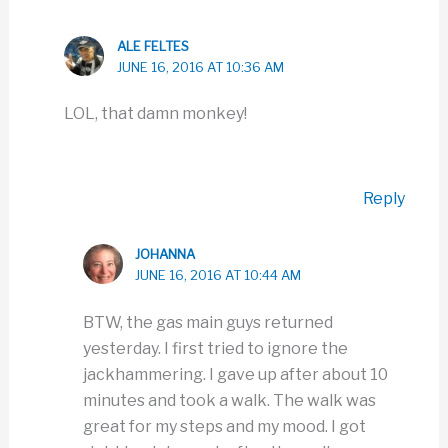
ALE FELTES
JUNE 16, 2016 AT 10:36 AM
LOL, that damn monkey!
Reply
JOHANNA
JUNE 16, 2016 AT 10:44 AM
BTW, the gas main guys returned
yesterday. I first tried to ignore the
jackhammering. I gave up after about 10
minutes and took a walk. The walk was
great for my steps and my mood. I got