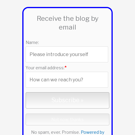
r
Receive the blog by
c
email
h
f
Name:
o
r
:
Your email address:
*
No spam, ever. Promise.
Powered by