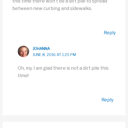
this time there won’t be a dirt pile to spread
between new curbing and sidewalks.
Reply
JOHANNA
JUNE 8, 2016 AT 1:25 PM
Oh, my. I am glad there is not a dirt pile this
time!
Reply