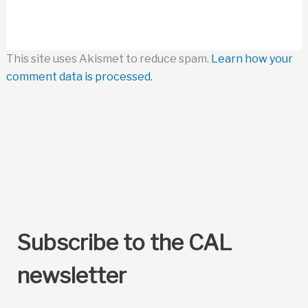
This site uses Akismet to reduce spam.
Learn how your
comment data is processed.
Subscribe to the CAL
newsletter