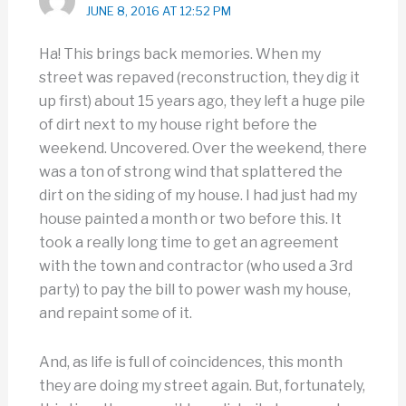
JUNE 8, 2016 AT 12:52 PM
Ha! This brings back memories. When my
street was repaved (reconstruction, they dig it
up first) about 15 years ago, they left a huge pile
of dirt next to my house right before the
weekend. Uncovered. Over the weekend, there
was a ton of strong wind that splattered the
dirt on the siding of my house. I had just had my
house painted a month or two before this. It
took a really long time to get an agreement
with the town and contractor (who used a 3rd
party) to pay the bill to power wash my house,
and repaint some of it.
And, as life is full of coincidences, this month
they are doing my street again. But, fortunately,