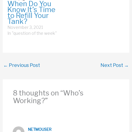
When Do You
Know It’s Time
to Refill Your
Tank?
November 3, 2021
In "question of the week"
←
Previous Post
Next Post
→
8 thoughts on “Who’s
Working?”
NETMOUSER