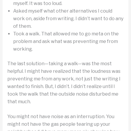
myself. It was too loud.
Asked myself what other alternatives I could
work on, aside from writing. I didn’t want to do any
of them.
Took a walk. That allowed me to go meta on the
problem and ask what was preventing me from
working.
The last solution—taking a walk—was the most
helpful. I might have realized that the loudness was
preventing me from any work, not just the writing I
wanted to finish. But, I didn’t. I didn’t realize until I
took the walk that the outside noise disturbed me
that much.
You might not have noise as an interruption. You
might not have the gas people tearing up your