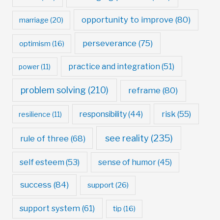
opportunity to improve
(80)
marriage
(20)
perseverance
(75)
optimism
(16)
practice and integration
(51)
power
(11)
problem solving
(210)
reframe
(80)
risk
(55)
responsibility
(44)
resilience
(11)
see reality
(235)
rule of three
(68)
self esteem
(53)
sense of humor
(45)
success
(84)
support
(26)
support system
(61)
tip
(16)