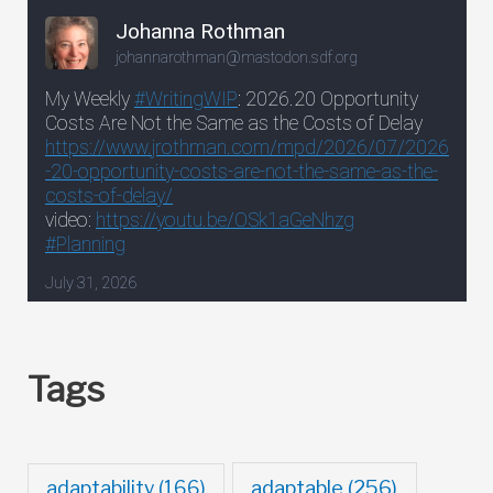
Tags
adaptable
(256)
adaptability
(166)