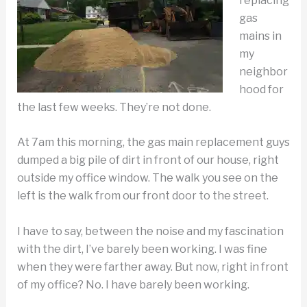
replacing
gas
mains in
my
neighbor
hood for
the last few weeks. They’re not done.
At 7am this morning, the gas main replacement guys
dumped a big pile of dirt in front of our house, right
outside my office window. The walk you see on the
left is the walk from our front door to the street.
I have to say, between the noise and my fascination
with the dirt, I’ve barely been working. I was fine
when they were farther away. But now, right in front
of my office? No. I have barely been working.