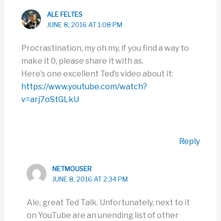
ALE FELTES
JUNE 8, 2016 AT 1:08 PM
Procrastination, my oh my, if you find a way to
make it 0, please share it with as.
Here’s one excellent Ted’s video about it:
https://www.youtube.com/watch?
v=arj7oStGLkU
Reply
NETMOUSER
JUNE 8, 2016 AT 2:34 PM
Ale, great Ted Talk. Unfortunately, next to it
on YouTube are an unending list of other