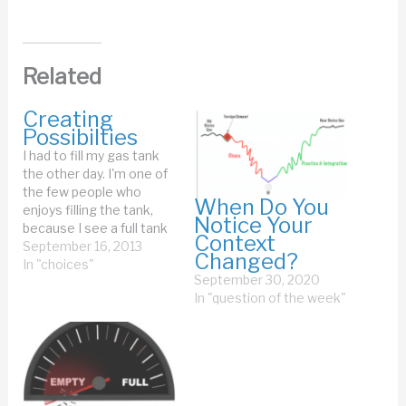
Related
Creating
Possibilties
I had to fill my gas tank
the other day. I'm one of
the few people who
When Do You
enjoys filling the tank,
Notice Your
because I see a full tank
Context
as a source of endless
September 16, 2013
Changed?
possibilities. When you
In "choices"
September 30, 2020
have a full gas tank, your
In "question of the week"
car can take you many
miles. All you have…