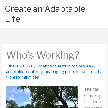
Skip
Create an Adaptable
to
content
Life
Who’s Working?
June 8, 2016
/ By
Johanna
/
question of the week
/
adaptable
,
challenge
,
managing problem
,
see reality
,
transforming idea
The gas
company
has been