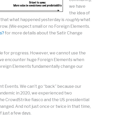
we have
the idea of
 that what happened yesterday is
roughly
what
row. (We expect small or no Foreign Elements.
s?
for more details about the Satir Change
le for progress. However, we cannot use the
 we encounter huge Foreign Elements when
oreign Elements fundamentally change our
t Events. We can’t go “back” because our
andemic in 2020, we experienced two
the CrowdStrike fiasco and the US presidential
changed. And not just once or twice in that time,
 just a few days.