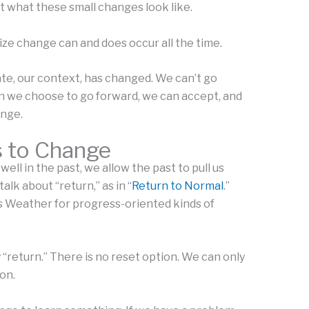
et what these small changes look like.
ize change can and does occur all the time.
te, our context, has changed. We can’t go
n we choose to go forward, we can accept, and
nge.
s to Change
ll in the past, we allow the past to pull us
lk about “return,” as in “
Return to Normal
.”
s Weather for progress-oriented kinds of
 “return.” There is no reset option. We can only
on.