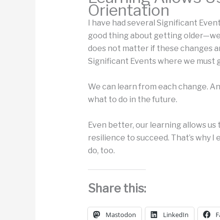
Orientation
I have had several Significant Events
good thing about getting older—we’r
does not matter if these changes 
Significant Events where we must 
We can learn from each change. And
what to do in the future.
Even better, our learning allows us
resilience to succeed. That’s why 
do, too.
Share this:
Mastodon
LinkedIn
F