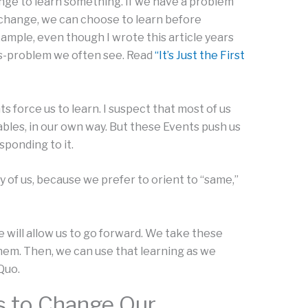
ange to learn something. If we have a problem
f change, we can choose to learn before
xample, even though I wrote this article years
ess-problem we often see. Read
“It’s Just the First
s force us to learn. I suspect that most of us
bles, in our own way. But these Events push us
ponding to it.
 of us, because we prefer to orient to “same,”
e will allow us to go forward. We take these
hem. Then, we can use that learning as we
Quo.
s to Change Our