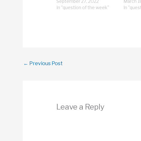
September 27, 2022
March 1
In "question of the week"
In "ques
←
Previous Post
Leave a Reply