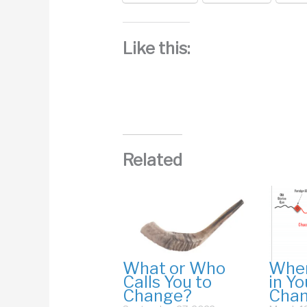
Like this:
Related
What or Who
Wher
Calls You to
in Yo
Change?
Cha