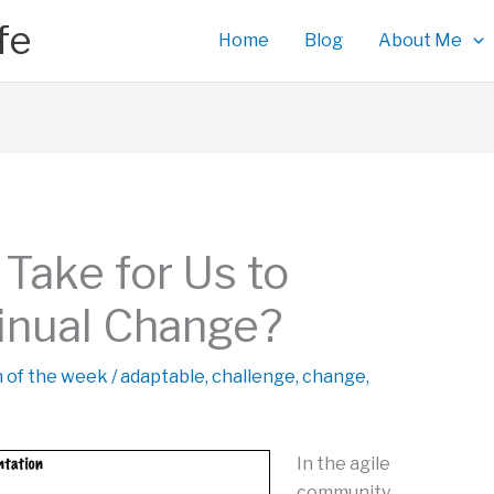
fe
Home
Blog
About Me
Take for Us to
inual Change?
n of the week
/
adaptable
,
challenge
,
change
,
In the agile
community,