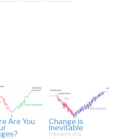
e Are You
Change is
ur
Inevitable
nges?
February 9, 2011