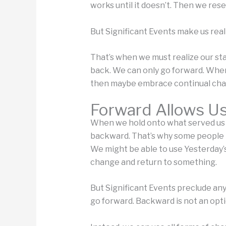
works until it doesn’t. Then we res
But Significant Events make us real
That’s when we must realize our sta
back. We can only go forward. Whe
then maybe embrace continual cha
Forward Allows U
When we hold onto what served us we
backward. That’s why some people ta
We might be able to use Yesterday’
change and return to something.
But Significant Events preclude any
go forward. Backward is not an opti