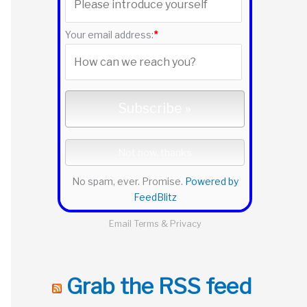
r
:
Your email address:
*
No spam, ever. Promise.
Powered by
FeedBlitz
Email
Terms
&
Privacy
Grab the RSS feed