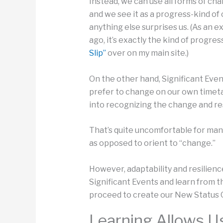
Instead, we can use all forms of ch
and we see it as a progress-kind o
anything else surprises us. (As an e
ago, it’s exactly the kind of progr
Slip”
over on my main site.)
On the other hand, Significant Event
prefer to change on our own timeta
into recognizing the change and res
That’s quite uncomfortable for many
as opposed to orient to “change.”
However, adaptability and resilienc
Significant Events and learn from t
proceed to create our New Status 
Learning Allows U