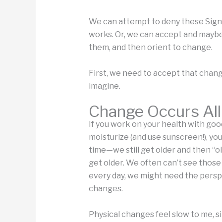
We can attempt to deny these Signif
works. Or, we can accept and maybe
them, and then orient to change.
First, we need to accept that cha
imagine.
Change Occurs All
If you work on your health with goo
moisturize (and use sunscreen!), yo
time—we still get older and then “ol
get older. We often can’t see thos
every day, we might need the perspe
changes.
Physical changes feel slow to me, s