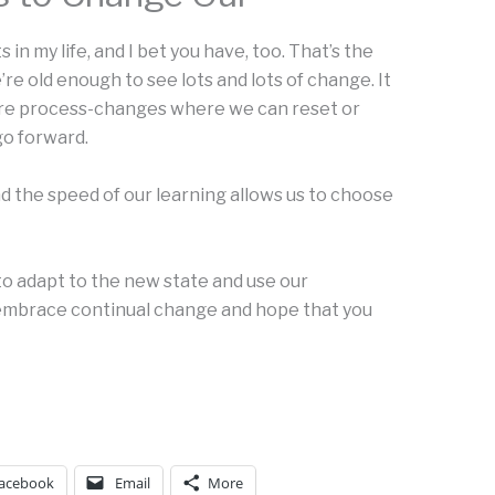
 in my life, and I bet you have, too. That’s the
e old enough to see lots and lots of change. It
are process-changes where we can reset or
go forward.
 the speed of our learning allows us to choose
 to adapt to the new state and use our
I embrace continual change and hope that you
acebook
Email
More