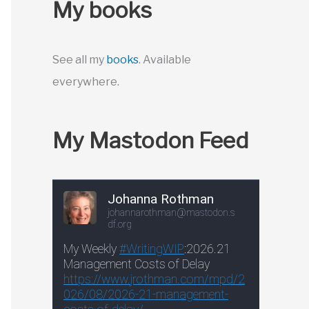
My books
See all my
books
. Available
everywhere.
My Mastodon Feed