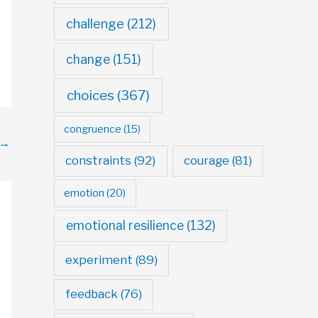
challenge
(212)
change
(151)
choices
(367)
congruence
(15)
→
constraints
(92)
courage
(81)
emotion
(20)
emotional resilience
(132)
experiment
(89)
feedback
(76)