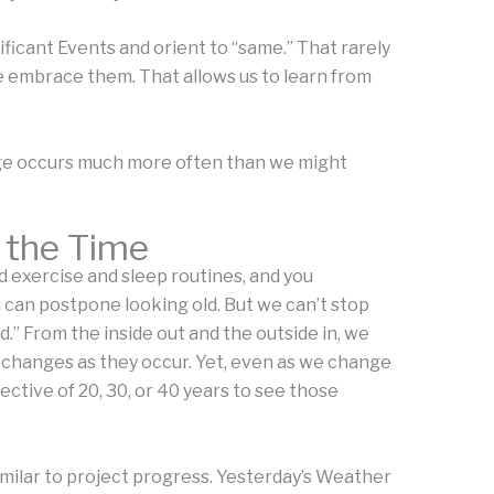
icant Events and orient to “same.” That rarely
 embrace them. That allows us to learn from
nge occurs much more often than we might
 the Time
d exercise and sleep routines, and you
u can postpone looking old. But we can’t stop
d.” From the inside out and the outside in, we
e changes as they occur. Yet, even as we change
ctive of 20, 30, or 40 years to see those
imilar to project progress. Yesterday’s Weather