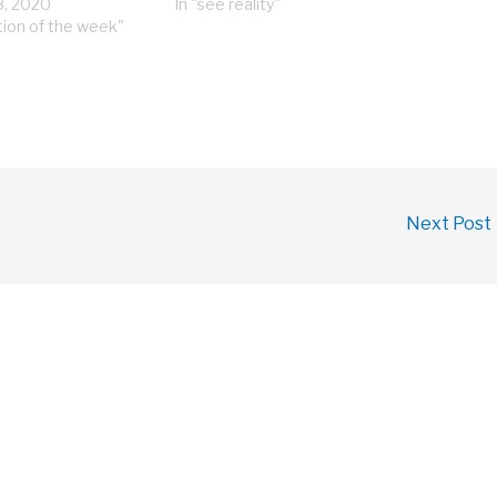
8, 2020
In "see reality"
tion of the week"
Next Post