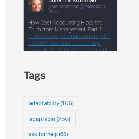
Tags
adaptability
(166)
adaptable
(256)
ask for help
(66)