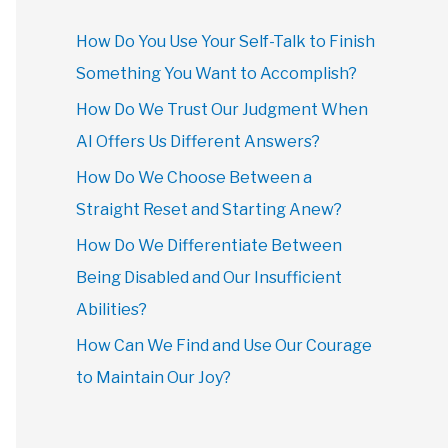
How Do You Use Your Self-Talk to Finish
Something You Want to Accomplish?
How Do We Trust Our Judgment When
AI Offers Us Different Answers?
How Do We Choose Between a
Straight Reset and Starting Anew?
How Do We Differentiate Between
Being Disabled and Our Insufficient
Abilities?
How Can We Find and Use Our Courage
to Maintain Our Joy?