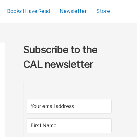
Books I Have Read
Newsletter
Store
Subscribe to the
CAL newsletter