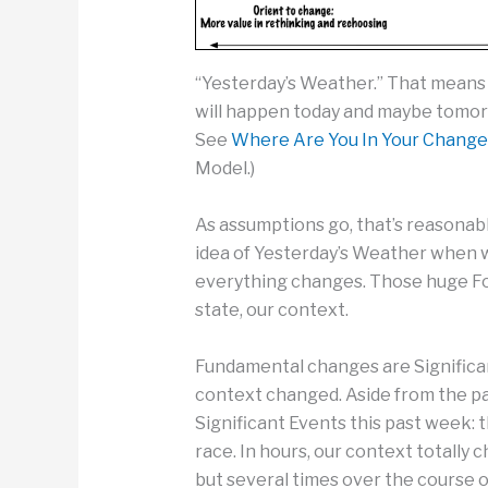
“Yesterday’s Weather.” That means
will happen today and maybe tomor
See
Where Are You In Your Change
Model.)
As assumptions go, that’s reasonab
idea of Yesterday’s Weather when
everything changes. Those huge F
state, our context.
Fundamental changes are Significan
context changed. Aside from the p
Significant Events this past week: 
race. In hours, our context totally 
but several times over the course of