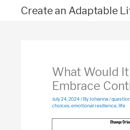
Skip
Create an Adaptable Li
to
content
What Would It 
Embrace Cont
July 24, 2024
/ By
Johanna
/
questio
choices
,
emotional resilience
,
life