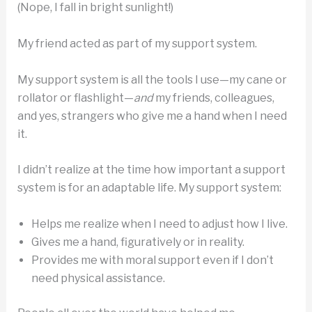
(Nope, I fall in bright sunlight!)
My friend acted as part of my support system.
My support system is all the tools I use—my cane or
rollator or flashlight—
and
my friends, colleagues,
and yes, strangers who give me a hand when I need
it.
I didn’t realize at the time how important a support
system is for an adaptable life. My support system:
Helps me realize when I need to adjust how I live.
Gives me a hand, figuratively or in reality.
Provides me with moral support even if I don’t
need physical assistance.