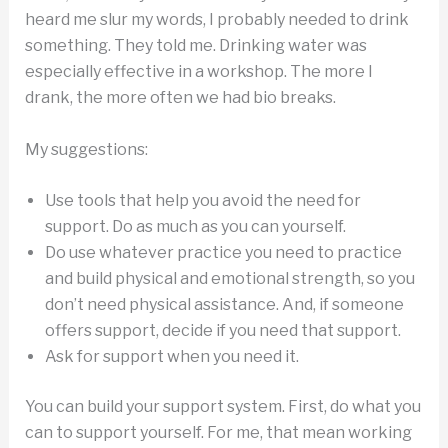
heard me slur my words, I probably needed to drink
something. They told me. Drinking water was
especially effective in a workshop. The more I
drank, the more often we had bio breaks.
My suggestions:
Use tools that help you avoid the need for
support. Do as much as you can yourself.
Do use whatever practice you need to practice
and build physical and emotional strength, so you
don’t need physical assistance. And, if someone
offers support, decide if you need that support.
Ask for support when you need it.
You can build your support system. First, do what you
can to support yourself. For me, that mean working