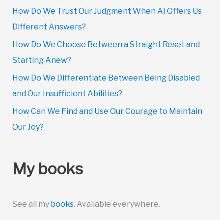
How Do We Trust Our Judgment When AI Offers Us
Different Answers?
How Do We Choose Between a Straight Reset and
Starting Anew?
How Do We Differentiate Between Being Disabled
and Our Insufficient Abilities?
How Can We Find and Use Our Courage to Maintain
Our Joy?
My books
See all my
books
. Available everywhere.