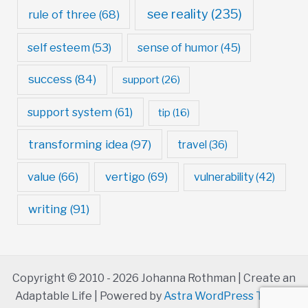
see reality
(235)
rule of three
(68)
self esteem
(53)
sense of humor
(45)
success
(84)
support
(26)
support system
(61)
tip
(16)
transforming idea
(97)
travel
(36)
value
(66)
vertigo
(69)
vulnerability
(42)
writing
(91)
Copyright © 2010 - 2026 Johanna Rothman | Create an
Adaptable Life | Powered by
Astra WordPress Theme