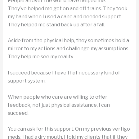
People all over the world have helped me.
They’ve helped me get on and off trains. They took
my hand when I used a cane and needed support.
They helped me stand back up after a fall.
Aside from the physical help, they sometimes hold a
mirror to my actions and challenge my assumptions.
They help me see my reality.
I succeed because I have that necessary kind of
support system.
When people who care are willing to offer
feedback, not just physical assistance, I can
succeed.
You can ask for this support. On my previous vertigo
meds, I had a dry mouth. I told my clients that if they