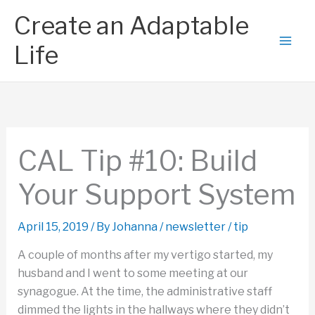
Skip
Create an Adaptable
to
content
Life
CAL Tip #10: Build
Your Support System
April 15, 2019
/ By
Johanna
/
newsletter
/
tip
A couple of months after my vertigo started, my
husband and I went to some meeting at our
synagogue. At the time, the administrative staff
dimmed the lights in the hallways where they didn’t