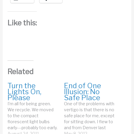
Like this:
Related
Turn the
End of One
Lights On,
Illusion: No
Please
Safe Place
I'm all for being green.
One of the problems with
We recycle. We moved
vertigo is that there is no
to the compact
safe place for me, except
florescent light bulbs
for sitting down. I flew to
early---probably too early.
and from Denver last
Mark grumbled about
August 24, 2011
week. I don't mind flying--
May 8, 2012