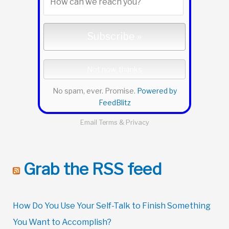
No spam, ever. Promise.
Powered by
FeedBlitz
Email
Terms
&
Privacy
Grab the RSS feed
How Do You Use Your Self-Talk to Finish Something
You Want to Accomplish?