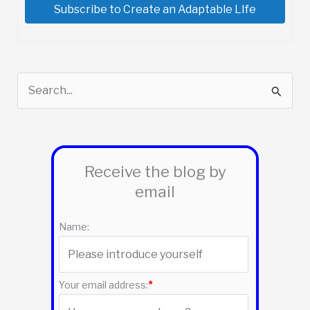
Subscribe to Create an Adaptable LIfe
S
e
a
r
Receive the blog by
c
email
h
f
Name:
o
r
:
Your email address:
*