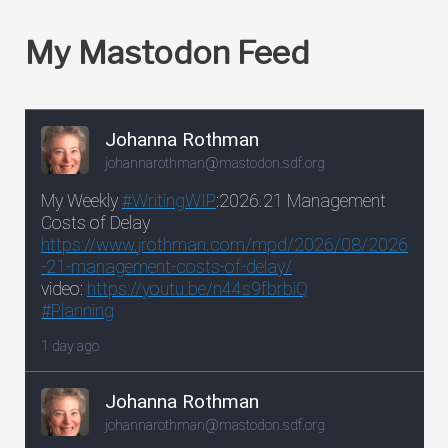
My Mastodon Feed