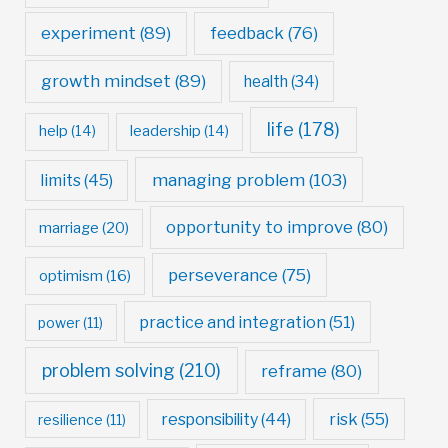
experiment
(89)
feedback
(76)
growth mindset
(89)
health
(34)
life
(178)
help
(14)
leadership
(14)
managing problem
(103)
limits
(45)
opportunity to improve
(80)
marriage
(20)
perseverance
(75)
optimism
(16)
practice and integration
(51)
power
(11)
problem solving
(210)
reframe
(80)
risk
(55)
responsibility
(44)
resilience
(11)