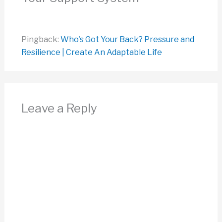
Pingback:
Who's Got Your Back? Pressure and
Resilience | Create An Adaptable Life
Leave a Reply