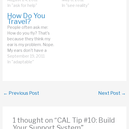
expensive those first
In "ask for help"
flying is easy. It's the
In "see reality"
generation light bulbs
getting on the plane
How Do You
were. Now when we
that's difficult. Walking
Travel?
throw out the garbage,
down the jetway is
People often ask me:
we have a tiny little bag
difficult. Declines are
How do you fly? That's
of garbage, and big bins
difficult---I…
because they think my
of plastic, newspapers,
ear is my problem. Nope.
tin,…
My ears don't have a
problem with flying. My
September 19, 2011
middle ears change
In "adaptable"
pressure just fine, thank
you. Remember, it's my
inner ear that had the
problem. Flying is easy,
much easier than…
←
Previous Post
Next Post
→
1 thought on “CAL Tip #10: Build
Your Support System”