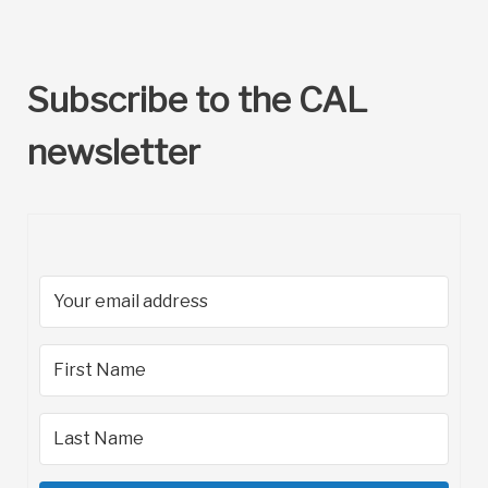
Subscribe to the CAL
newsletter