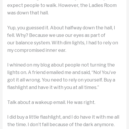
expect people to walk. However, the Ladies Room
was down that hall.
Yup, you guessed it. About halfway down the hall, I
fell. Why? Because we use our eyes as part of
our balance system. With dim lights, I had to rely on
my compromised inner ear.
I whined on my blog about people not turning the
lights on. A friend emailed me and said, “No! You’ve
got it all wrong. You need to rely on yourself. Buy a
flashlight and have it with you at all times.”
Talk about a wakeup email. He was right.
I did buy a little flashlight, and I do have it with me all
the time. I don’t fall because of the dark anymore.