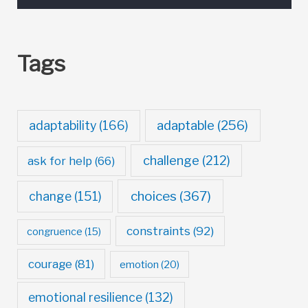
Tags
adaptable
(256)
adaptability
(166)
challenge
(212)
ask for help
(66)
choices
(367)
change
(151)
constraints
(92)
congruence
(15)
courage
(81)
emotion
(20)
emotional resilience
(132)