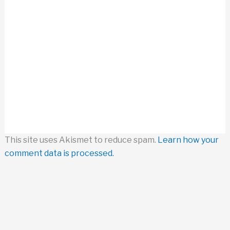
This site uses Akismet to reduce spam.
Learn how your
comment data is processed.