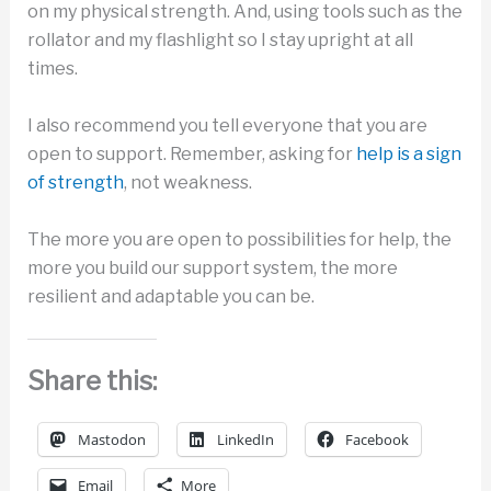
on my physical strength. And, using tools such as the
rollator and my flashlight so I stay upright at all
times.
I also recommend you tell everyone that you are
open to support. Remember, asking for
help is a sign
of strength
, not weakness.
The more you are open to possibilities for help, the
more you build our support system, the more
resilient and adaptable you can be.
Share this:
Mastodon
LinkedIn
Facebook
Email
More