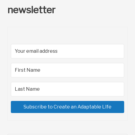
newsletter
Subscribe to Create an Adaptable LIfe