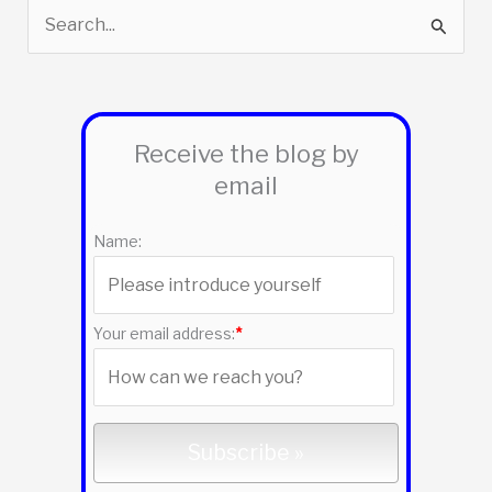
S
e
a
r
Receive the blog by
c
email
h
f
Name:
o
r
:
Your email address:
*