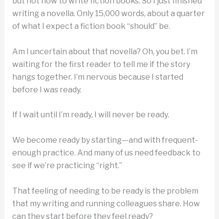
but not how to write fiction books. So I just finished
writing a novella. Only 15,000 words, about a quarter
of what I expect a fiction book “should” be.
Am I uncertain about that novella? Oh, you bet. I’m
waiting for the first reader to tell me if the story
hangs together. I’m nervous because I started
before I was ready.
If I wait until I’m ready, I will never be ready.
We become ready by starting—and with frequent-
enough practice. And many of us need feedback to
see if we’re practicing “right.”
That feeling of needing to be ready is the problem
that my writing and running colleagues share. How
can they start before they feel ready?