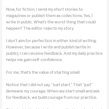
Now, for fiction, I send my short stories to
magazines or publish them as collections. Yes, I
write in public. What’s the worst thing that could
happen? The editor rejects my story.
I don’t aim for perfection in either kind of writing.
However, because I write and publish (write in
public), I can receive feedback. And my daily practice
helps me gain self-confidence.
For me, that’s the value of starting small.
Notice that I did not say, “Just start.” That “just”
demeans my courage. When we start small and ask
for feedback, we build courage from our practice.