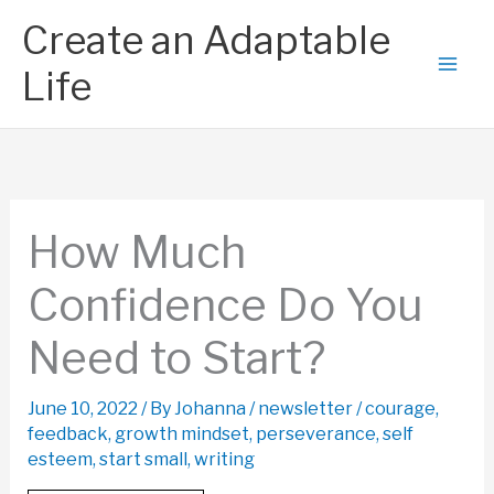
Skip
Create an Adaptable
to
content
Life
How Much
Confidence Do You
Need to Start?
June 10, 2022
/ By
Johanna
/
newsletter
/
courage
,
feedback
,
growth mindset
,
perseverance
,
self
esteem
,
start small
,
writing