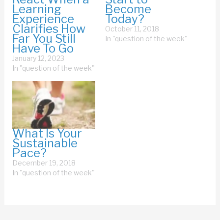
Learning
Become
Experience
Today?
Clarifies How
October 11, 2018
Far You Still
In "question of the week"
Have To Go
January 12, 2023
In "question of the week"
What Is Your
Sustainable
Pace?
December 19, 2018
In "question of the week"