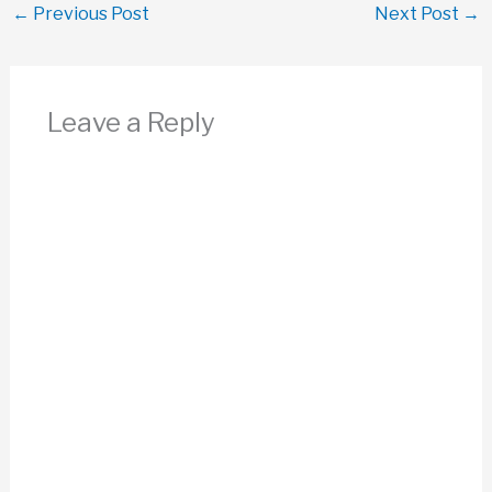
←
Previous Post
Next Post
→
Leave a Reply