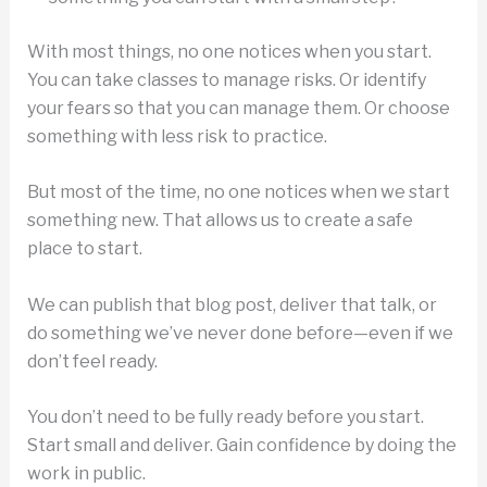
With most things, no one notices when you start.
You can take classes to manage risks. Or identify
your fears so that you can manage them. Or choose
something with less risk to practice.
But most of the time, no one notices when we start
something new. That allows us to create a safe
place to start.
We can publish that blog post, deliver that talk, or
do something we’ve never done before—even if we
don’t feel ready.
You don’t need to be fully ready before you start.
Start small and deliver. Gain confidence by doing the
work in public.