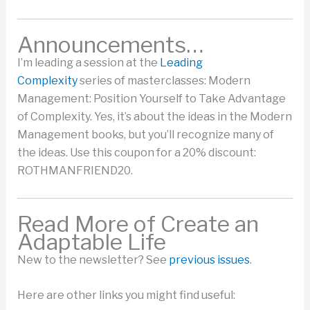
​Announcements…
I’m leading a session at the
Leading
Complexity
series of masterclasses: Modern
Management: Position Yourself to Take Advantage
of Complexity. Yes, it’s about the ideas in the Modern
Management books, but you’ll recognize many of
the ideas. Use this coupon for a 20% discount:
ROTHMANFRIEND20.
Read More of Create an
Adaptable Life
New to the newsletter? See
previous issues
.
Here are other links you might find useful: