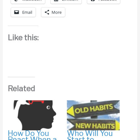
Email
More
Like this:
Related
How Do You
Who Will You
React When a
Start to