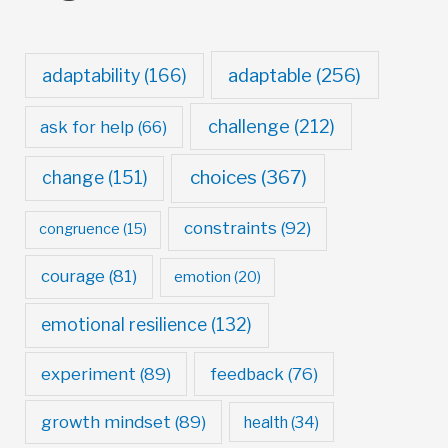
adaptable
(256)
adaptability
(166)
challenge
(212)
ask for help
(66)
choices
(367)
change
(151)
constraints
(92)
congruence
(15)
courage
(81)
emotion
(20)
emotional resilience
(132)
experiment
(89)
feedback
(76)
growth mindset
(89)
health
(34)