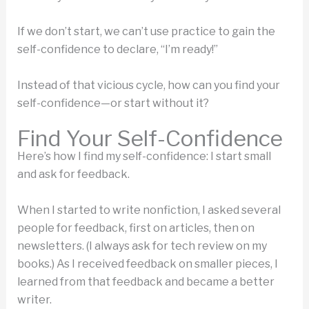
If we don’t start, we can’t use practice to gain the
self-confidence to declare, “I’m ready!”
Instead of that vicious cycle, how can you find your
self-confidence—or start without it?
Find Your Self-Confidence
Here’s how I find my self-confidence: I start small
and ask for feedback.
When I started to write nonfiction, I asked several
people for feedback, first on articles, then on
newsletters. (I always ask for tech review on my
books.) As I received feedback on smaller pieces, I
learned from that feedback and became a better
writer.