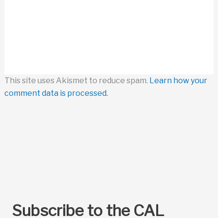
This site uses Akismet to reduce spam.
Learn how your
comment data is processed.
Subscribe to the CAL