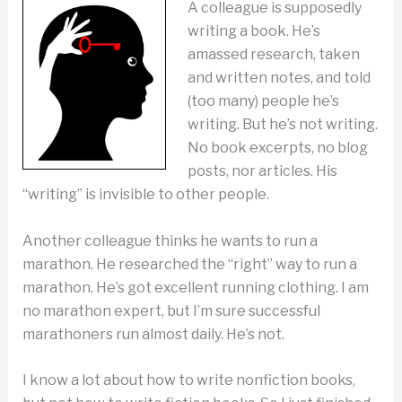
A colleague is supposedly
writing a book. He’s
amassed research, taken
and written notes, and told
(too many) people he’s
writing. But he’s not writing.
No book excerpts, no blog
posts, nor articles. His
“writing” is invisible to other people.
Another colleague thinks he wants to run a
marathon. He researched the “right” way to run a
marathon. He’s got excellent running clothing. I am
no marathon expert, but I’m sure successful
marathoners run almost daily. He’s not.
I know a lot about how to write nonfiction books,