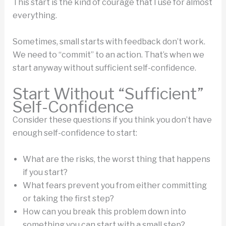
This start is the kind of courage that I use for almost
everything.
Sometimes, small starts with feedback don’t work.
We need to “commit” to an action. That’s when we
start anyway without sufficient self-confidence.
Start Without “Sufficient”
Self-Confidence
Consider these questions if you think you don’t have
enough self-confidence to start:
What are the risks, the worst thing that happens
if you start?
What fears prevent you from either committing
or taking the first step?
How can you break this problem down into
something you can start with a small step?