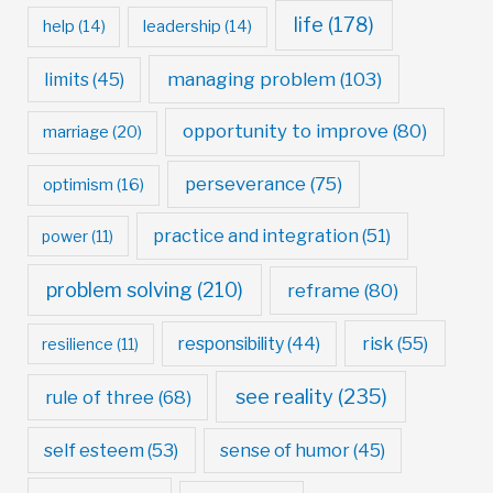
life
(178)
help
(14)
leadership
(14)
managing problem
(103)
limits
(45)
opportunity to improve
(80)
marriage
(20)
perseverance
(75)
optimism
(16)
practice and integration
(51)
power
(11)
problem solving
(210)
reframe
(80)
risk
(55)
responsibility
(44)
resilience
(11)
see reality
(235)
rule of three
(68)
self esteem
(53)
sense of humor
(45)