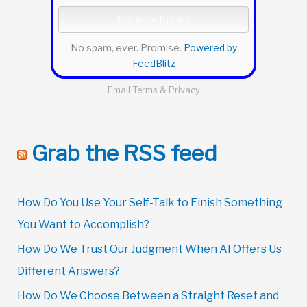
No spam, ever. Promise.
Powered by
FeedBlitz
Email
Terms
&
Privacy
Grab the RSS feed
How Do You Use Your Self-Talk to Finish Something
You Want to Accomplish?
How Do We Trust Our Judgment When AI Offers Us
Different Answers?
How Do We Choose Between a Straight Reset and