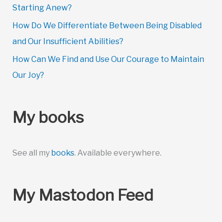
Starting Anew?
How Do We Differentiate Between Being Disabled
and Our Insufficient Abilities?
How Can We Find and Use Our Courage to Maintain
Our Joy?
My books
See all my
books
. Available everywhere.
My Mastodon Feed