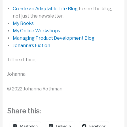
Create an Adaptable Life Blog
to see the blog,
not just the newsletter.
My Books
My Online Workshops
Managing Product Development Blog
Johanna’s Fiction
Till next time,
Johanna
© 2022 Johanna Rothman
Share this:
Mastodon
LinkedIn
Facebook