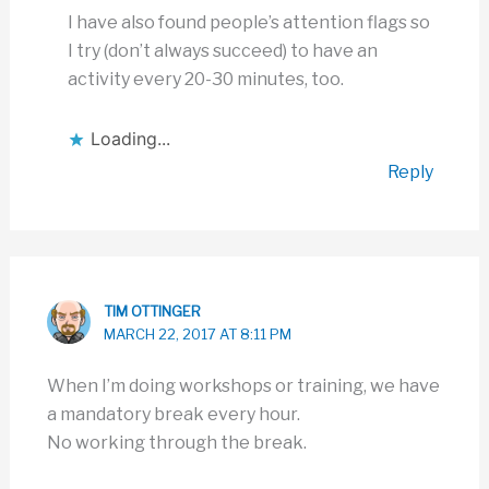
I have also found people’s attention flags so
I try (don’t always succeed) to have an
activity every 20-30 minutes, too.
Loading...
Reply
TIM OTTINGER
MARCH 22, 2017 AT 8:11 PM
When I’m doing workshops or training, we have
a mandatory break every hour.
No working through the break.