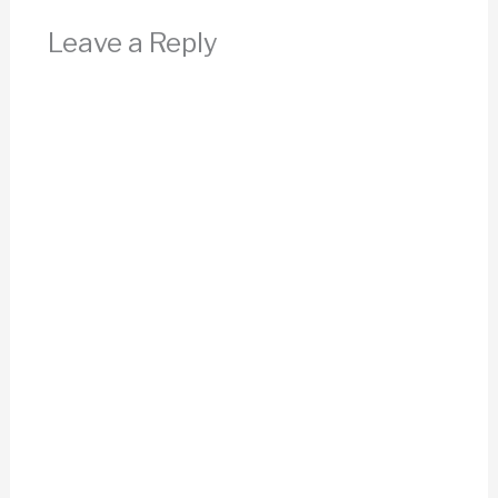
Leave a Reply