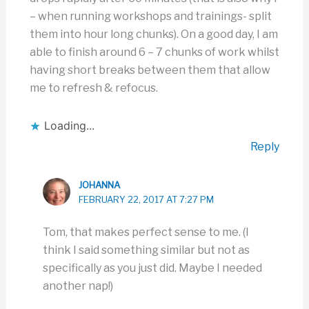
– when running workshops and trainings- split
them into hour long chunks). On a good day, I am
able to finish around 6 – 7 chunks of work whilst
having short breaks between them that allow
me to refresh & refocus.
Loading...
Reply
JOHANNA
FEBRUARY 22, 2017 AT 7:27 PM
Tom, that makes perfect sense to me. (I
think I said something similar but not as
specifically as you just did. Maybe I needed
another nap!)