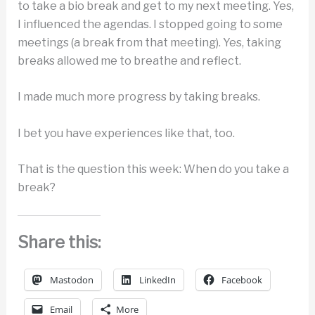
to take a bio break and get to my next meeting. Yes,
I influenced the agendas. I stopped going to some
meetings (a break from that meeting). Yes, taking
breaks allowed me to breathe and reflect.
I made much more progress by taking breaks.
I bet you have experiences like that, too.
That is the question this week: When do you take a
break?
Share this:
Mastodon
LinkedIn
Facebook
Email
More