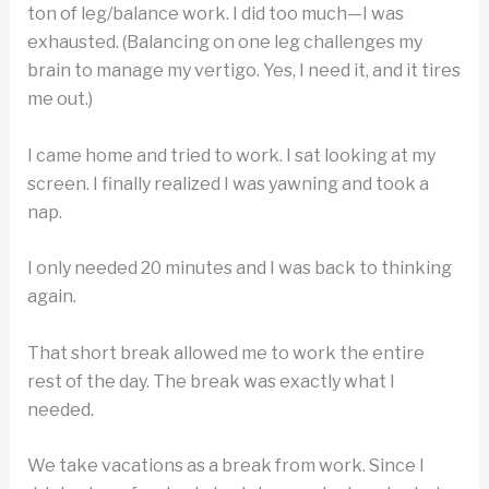
ton of leg/balance work. I did too much—I was
exhausted. (Balancing on one leg challenges my
brain to manage my vertigo. Yes, I need it, and it tires
me out.)
I came home and tried to work. I sat looking at my
screen. I finally realized I was yawning and took a
nap.
I only needed 20 minutes and I was back to thinking
again.
That short break allowed me to work the entire
rest of the day. The break was exactly what I
needed.
We take vacations as a break from work. Since I