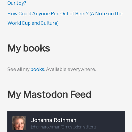
Our Joy?
How Could Anyone Run Out of Beer? (A Note on the
World Cup and Culture)
My books
See all my
books
. Available everywhere.
My Mastodon Feed