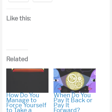
Like this:
Related
How Do You
When Do You
Manage to
Pay It Back or
Force Yourself
Pay It
to Take a
Forward?