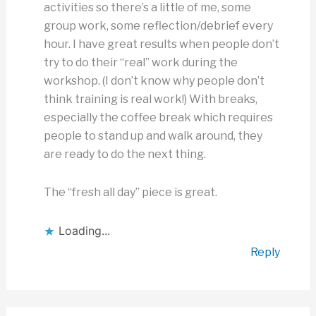
activities so there’s a little of me, some
group work, some reflection/debrief every
hour. I have great results when people don’t
try to do their “real” work during the
workshop. (I don’t know why people don’t
think training is real work!) With breaks,
especially the coffee break which requires
people to stand up and walk around, they
are ready to do the next thing.
The “fresh all day” piece is great.
Loading...
Reply