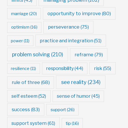
limits
(45)
opportunity to improve
(80)
marriage
(20)
perseverance
(75)
optimism
(16)
practice and integration
(51)
power
(11)
problem solving
(210)
reframe
(79)
risk
(55)
responsibility
(44)
resilience
(11)
see reality
(234)
rule of three
(68)
self esteem
(52)
sense of humor
(45)
success
(83)
support
(26)
support system
(61)
tip
(16)