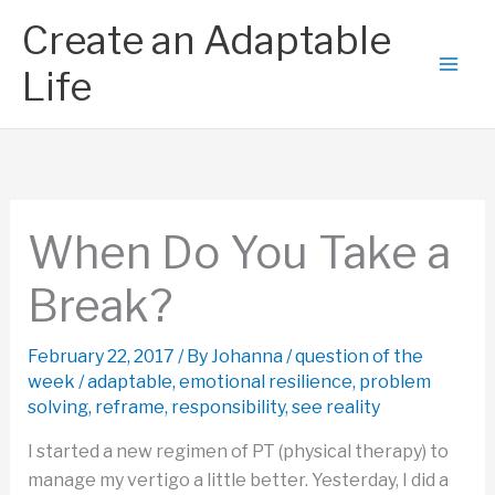
Skip
Create an Adaptable
to
content
Life
When Do You Take a
Break?
February 22, 2017
/ By
Johanna
/
question of the
week
/
adaptable
,
emotional resilience
,
problem
solving
,
reframe
,
responsibility
,
see reality
I started a new regimen of PT (physical therapy) to
manage my vertigo a little better. Yesterday, I did a