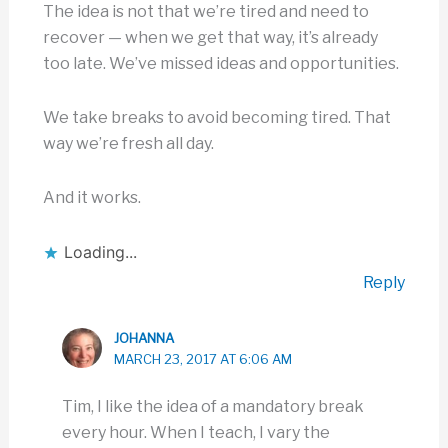
The idea is not that we’re tired and need to
recover — when we get that way, it’s already
too late. We’ve missed ideas and opportunities.
We take breaks to avoid becoming tired. That
way we’re fresh all day.
And it works.
Loading...
Reply
JOHANNA
MARCH 23, 2017 AT 6:06 AM
Tim, I like the idea of a mandatory break
every hour. When I teach, I vary the