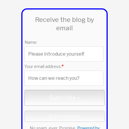
a
r
Receive the blog by
c
email
h
f
Name:
o
r
:
Your email address:
*
No spam, ever. Promise.
Powered by