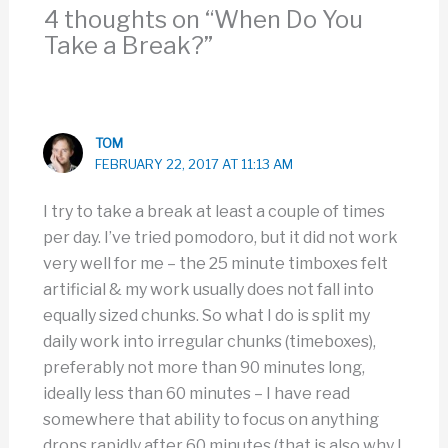
4 thoughts on “When Do You
Take a Break?”
TOM
FEBRUARY 22, 2017 AT 11:13 AM
I try to take a break at least a couple of times
per day. I’ve tried pomodoro, but it did not work
very well for me – the 25 minute timboxes felt
artificial & my work usually does not fall into
equally sized chunks. So what I do is split my
daily work into irregular chunks (timeboxes),
preferably not more than 90 minutes long,
ideally less than 60 minutes – I have read
somewhere that ability to focus on anything
drops rapidly after 60 minutes (that is also why I