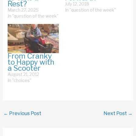
Rest?
July 12, 2018
March 27, 2025
In "question of the week"
In "question of the week"
From Cranky
to Happy with
a Scooter
August 21, 2012
In "choices"
←
Previous Post
Next Post
→