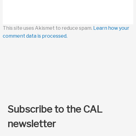
This site uses Akismet to reduce spam.
Learn how your
comment data is processed.
Subscribe to the CAL
newsletter