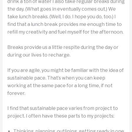
drink a ton of water I also take regular breaks during
the day. (What goes in eventually comes out.) We
take lunch breaks. (Well, I do. I hope you do, too.) I
find that a lunch break provides me enough time to
refill my creativity and fuel myself for the afternoon.
Breaks provide us a little respite during the day or
during our lives to recharge.
If you are agile, you might be familiar with the idea of
sustainable pace. That’s when you can keep
working at the same pace for a long time, if not
forever.
I find that sustainable pace varies from project to
project. I often have these parts to my projects:
Thinking, planning, outlining, getting ready in one