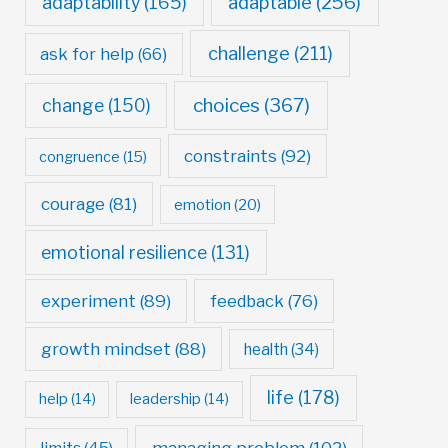
adaptable
(256)
adaptability
(165)
challenge
(211)
ask for help
(66)
choices
(367)
change
(150)
constraints
(92)
congruence
(15)
courage
(81)
emotion
(20)
emotional resilience
(131)
experiment
(89)
feedback
(76)
growth mindset
(88)
health
(34)
life
(178)
help
(14)
leadership
(14)
managing problem
(102)