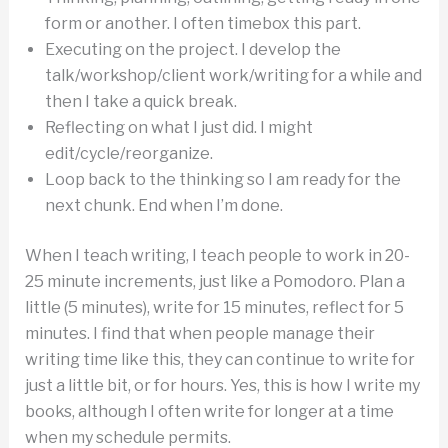
form or another. I often timebox this part.
Executing on the project. I develop the
talk/workshop/client work/writing for a while and
then I take a quick break.
Reflecting on what I just did. I might
edit/cycle/reorganize.
Loop back to the thinking so I am ready for the
next chunk. End when I’m done.
When I teach writing, I teach people to work in 20-
25 minute increments, just like a Pomodoro. Plan a
little (5 minutes), write for 15 minutes, reflect for 5
minutes. I find that when people manage their
writing time like this, they can continue to write for
just a little bit, or for hours. Yes, this is how I write my
books, although I often write for longer at a time
when my schedule permits.