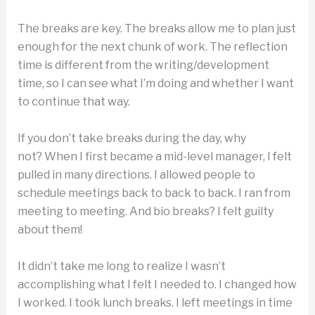
The breaks are key. The breaks allow me to plan just
enough for the next chunk of work. The reflection
time is different from the writing/development
time, so I can see what I’m doing and whether I want
to continue that way.
If you don’t take breaks during the day, why
not? When I first became a mid-level manager, I felt
pulled in many directions. I allowed people to
schedule meetings back to back to back. I ran from
meeting to meeting. And bio breaks? I felt guilty
about them!
It didn’t take me long to realize I wasn’t
accomplishing what I felt I needed to. I changed how
I worked. I took lunch breaks. I left meetings in time