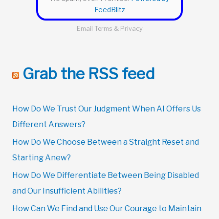
FeedBlitz
Email
Terms
&
Privacy
Grab the RSS feed
How Do We Trust Our Judgment When AI Offers Us
Different Answers?
How Do We Choose Between a Straight Reset and
Starting Anew?
How Do We Differentiate Between Being Disabled
and Our Insufficient Abilities?
How Can We Find and Use Our Courage to Maintain