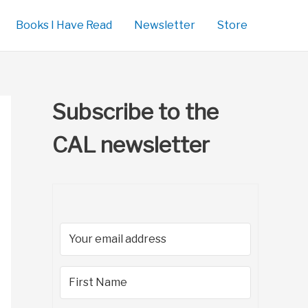
Books I Have Read
Newsletter
Store
Subscribe to the
CAL newsletter