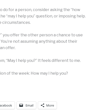
o do for a person, consider asking the “how
the “may I help you” question, or imposing help.
the circumstances.
” you offer the other person a chance to use
. You’re not assuming anything about their
an offer.
m, “May I help you?” It feels different to me.
tion of the week: How may I help you?
acebook
Email
More