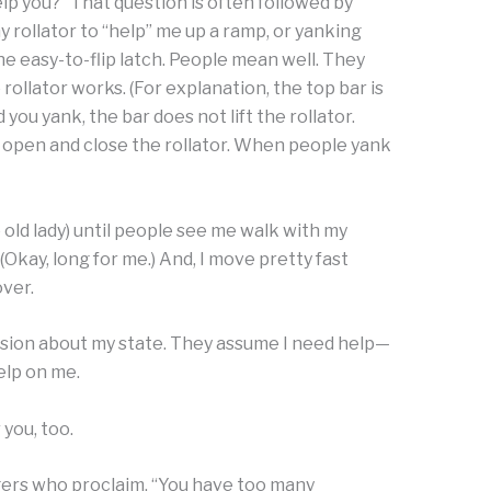
help you?” That question is often followed by
rollator to “help” me up a ramp, or yanking
he easy-to-flip latch. People mean well. They
 rollator works. (For explanation, the top bar is
ou yank, the bar does not lift the rollator.
o open and close the rollator. When people yank
tle old lady) until people see me walk with my
e. (Okay, long for me.) And, I move pretty fast
over.
sion about my state. They assume I need help—
elp on me.
 you, too.
ers who proclaim, “You have too many