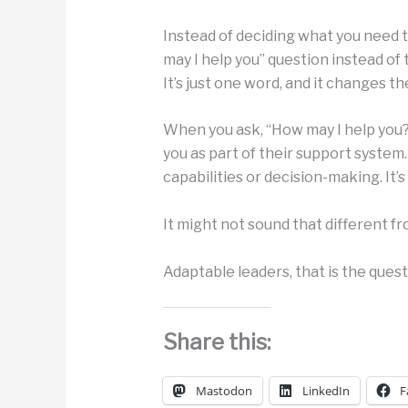
Instead of deciding what you need t
may I help you” question instead of 
It’s just one word, and it changes 
When you ask, “How may I help you?
you as part of their support system
capabilities or decision-making. It’s 
It might not sound that different fro
Adaptable leaders, that is the ques
Share this:
Mastodon
LinkedIn
F