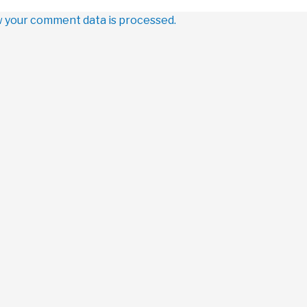
 your comment data is processed.