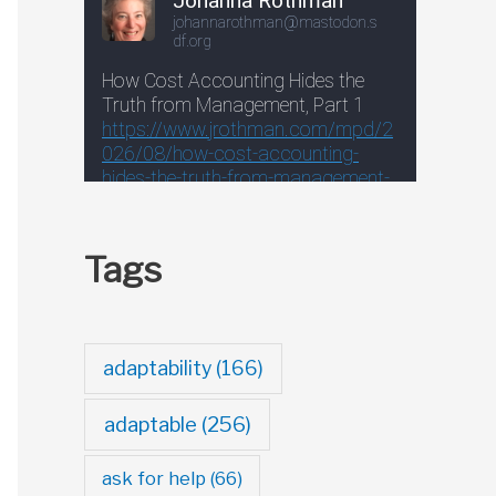
Tags
adaptability
(166)
adaptable
(256)
ask for help
(66)