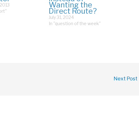
Wanting the
 2013
Direct Route?
ort"
July 31, 2024
In "question of the week"
Next Post