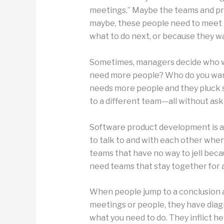
meetings.” Maybe the teams and pr
maybe, these people need to meet 
what to do next, or because they w
Sometimes, managers decide who wil
need more people? Who do you wan
needs more people and they pluck
to a different team—all without ask
Software product development is a 
to talk to and with each other when
teams that have no way to jell beca
need teams that stay together for a
When people jump to a conclusion ab
meetings or people, they have diag
what you need to do. They inflict he