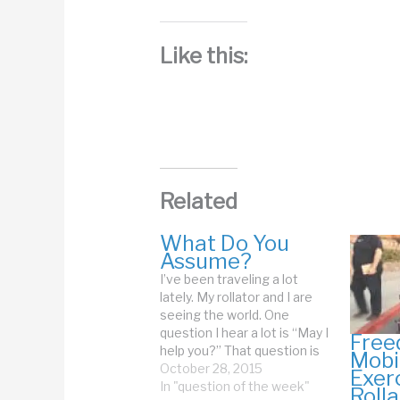
Like this:
Related
What Do You
Assume?
I’ve been traveling a lot
lately. My rollator and I are
seeing the world. One
question I hear a lot is “May I
Free
help you?” That question is
Mobil
often followed by someone
October 28, 2015
Exer
grabbing the top bar of my
In "question of the week"
Rolla