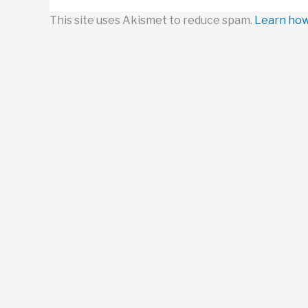
This site uses Akismet to reduce spam.
Learn how