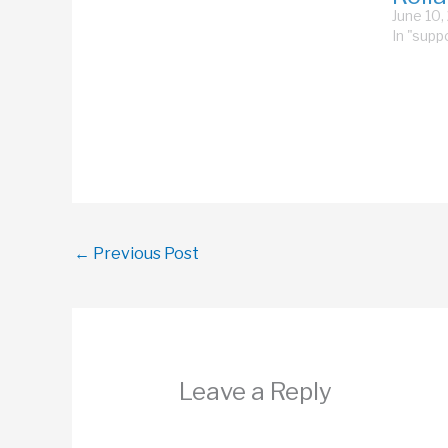
rollator to “help” me up a
June 10,
ramp, or yanking the rollator
In "supp
open…
←
Previous Post
Leave a Reply