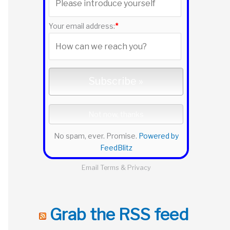
r
:
Your email address:
*
No spam, ever. Promise.
Powered by
FeedBlitz
Email
Terms
&
Privacy
Grab the RSS feed