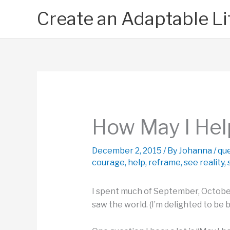
Skip
Create an Adaptable Li
to
content
How May I Hel
December 2, 2015
/ By
Johanna
/
qu
courage
,
help
,
reframe
,
see reality
,
I spent much of September, October
saw the world. (I’m delighted to be b