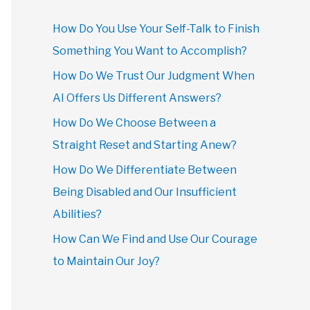
How Do You Use Your Self-Talk to Finish
Something You Want to Accomplish?
How Do We Trust Our Judgment When
AI Offers Us Different Answers?
How Do We Choose Between a
Straight Reset and Starting Anew?
How Do We Differentiate Between
Being Disabled and Our Insufficient
Abilities?
How Can We Find and Use Our Courage
to Maintain Our Joy?