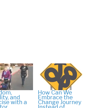
dom,
How Can We
ity, and
Embrace the
cise with a
Change Journey
tor
Instead of