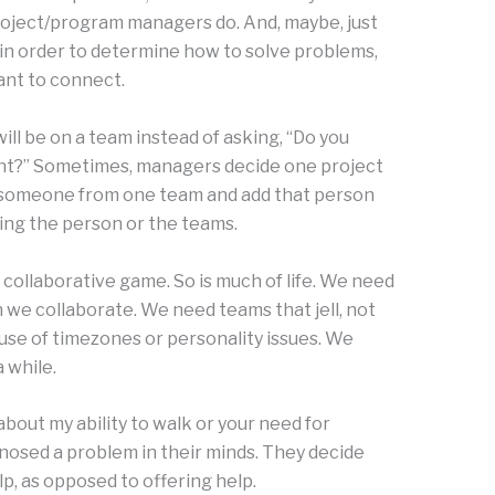
oject/program managers do. And, maybe, just
in order to determine how to solve problems,
ant to connect.
l be on a team instead of asking, “Do you
t?” Sometimes, managers decide one project
 someone from one team and add that person
ing the person or the teams.
collaborative game. So is much of life. We need
 we collaborate. We need teams that jell, not
use of timezones or personality issues. We
 while.
out my ability to walk or your need for
nosed a problem in their minds. They decide
lp, as opposed to offering help.