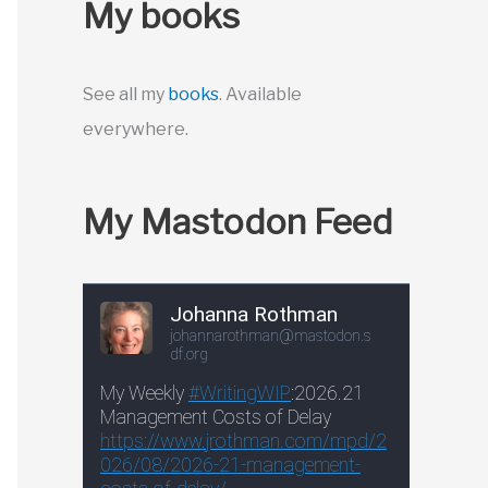
My books
See all my
books
. Available
everywhere.
My Mastodon Feed