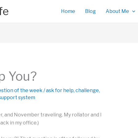
fe
Home
Blog
About Me
p You?
estion of the week
/
ask for help
,
challenge
,
support system
, and November traveling. My rollator and I
ack in my office.)