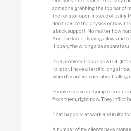
One question I hear a lot is “May I 
someone grabbing the top bar of my 
the rollator open instead of using t
don’t realize the physics or how the
a back support. No matter how hard y
And, the latch-flipping allows me t
it open, the wrong side separates.)
It’s a problem. I look like a LOL (lit
rollator. I have a terrific long strid
when I’m not worried about falling 
People see me and jump to a conclu
from them, right now. They inflict h
That happens at work and in life for
A number of my clients have manag