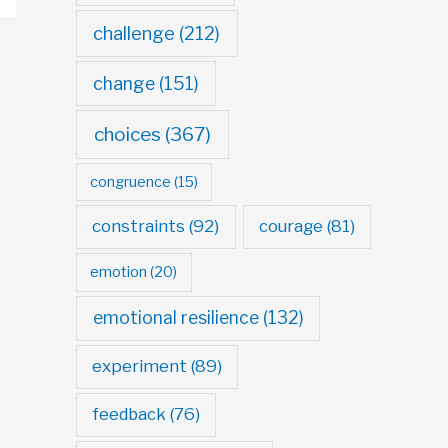
challenge
(212)
change
(151)
choices
(367)
congruence
(15)
constraints
(92)
courage
(81)
emotion
(20)
emotional resilience
(132)
experiment
(89)
feedback
(76)