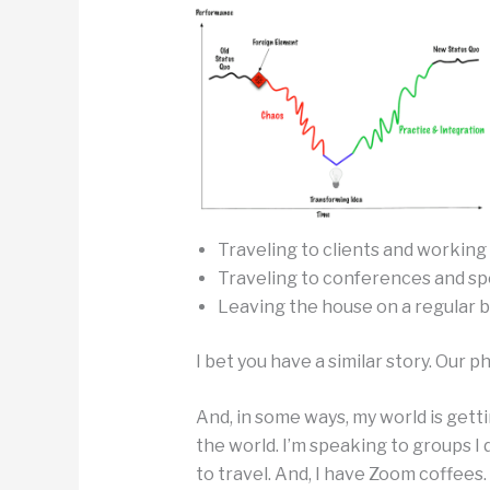
Traveling to clients and working
Traveling to conferences and sp
Leaving the house on a regular b
I bet you have a similar story. Our p
And, in some ways, my world is gett
the world. I’m speaking to groups I
to travel. And, I have Zoom coffees.