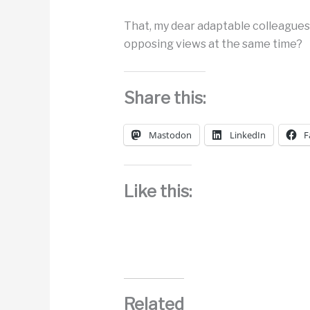
That, my dear adaptable colleagues,
opposing views at the same time?
Share this:
Mastodon
LinkedIn
F
Like this:
Related