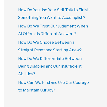
How Do You Use Your Self-Talk to Finish
Something You Want to Accomplish?
How Do We Trust Our Judgment When
AI Offers Us Different Answers?
How Do We Choose Between a
Straight Reset and Starting Anew?
How Do We Differentiate Between
Being Disabled and Our Insufficient
Abilities?
How Can We Find and Use Our Courage
to Maintain Our Joy?