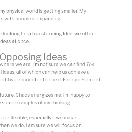
y physical world is getting smaller. My
n with people is expanding.
 looking for a transforming Idea, we often
ideas at once.
 Opposing Ideas
 where we are, I’m not sure we can find
The
ideas, all of which can help us achieve a
until we encounter the next Foreign Element.
 future, Chaos energizes me. I’m happy to
re some examples of my thinking:
re flexible, especially if we make
hen we do, I am sure we will focus on