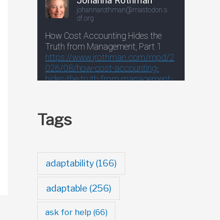
Tags
adaptability
(166)
adaptable
(256)
ask for help
(66)
→