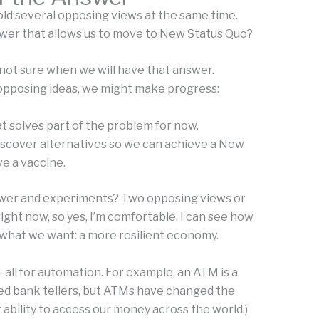
old several opposing views at the same time.
wer that allows us to move to New Status Quo?
 not sure when we will have that answer.
opposing ideas, we might make progress:
t solves part of the problem for now.
iscover alternatives so we can achieve a New
e a vaccine.
nswer and experiments? Two opposing views or
right now, so yes, I’m comfortable. I can see how
 what we want: a more resilient economy.
h-all for automation. For example, an ATM is a
 need bank tellers, but ATMs have changed the
ability to access our money across the world.)