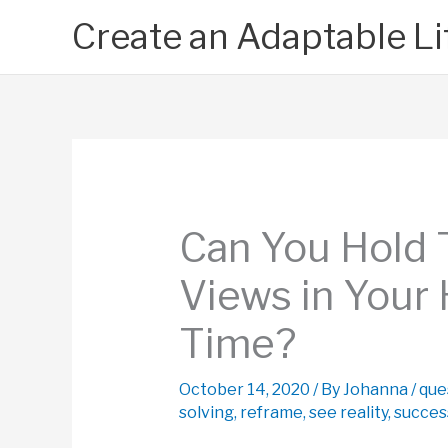
Skip
Create an Adaptable Li
to
content
Can You Hold
Views in Your
Time?
October 14, 2020
/ By
Johanna
/
que
solving
,
reframe
,
see reality
,
succes