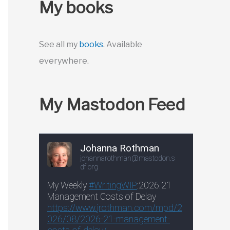
My books
See all my
books
. Available
everywhere.
My Mastodon Feed