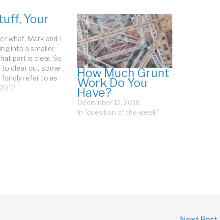
uff, Your
r what, Mark and I
ng into a smaller
hat part is clear. So
 to clear out some
How Much Grunt
 fondly refer to as
Work Do You
f. When I was
, 2012
Have?
g last week, Mark
December 12, 2018
sternly that we
In "question of the week"
o declutter. I
 "My…
Next Post