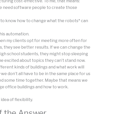
uring cost-effective. To me, that means:
 need software people to create those
 to know how to change what the robots* can
this automation.
n my clients opt for meeting more often for
, they see better results. If we can change the
igh school students, they might stop sleeping
e excited about topics they can’t stand now.
erent kinds of buildings and what work will
w
we don’t all have to be in the same place for us
eed some time together. Maybe that means we
ge office buildings and how to work.
ea of flexibility.
 of the Answer