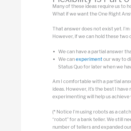
Many of these ideas require us to h
What if we want the One Right Ans
That answer does not exist yet. I’m
However, if we can hold these two 
We can have a partial answer tha
We can
experiment
our way to d
Status Quo for later when we hav
Am I comfortable with a partial a
ideas. However, it’s the best I have 
experimenting will help us achieve
(* Notice I’m using robots as a catc
“robot” for a bank teller. We still
number of tellers and expanded our 