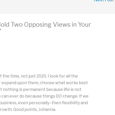
Hold Two Opposing Views in Your
”
M
f the time, not just 2020. I look for all the
 or expand upon them, choose what works best
t nothing is permanent because life is not
l we can ever do because things DO change. If we
usiness, even personally–then flexibility and
rowth. Good points, Johanna.