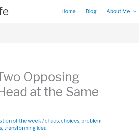
fe
Home
Blog
About Me
 Two Opposing
 Head at the Same
stion of the week
/
chaos
,
choices
,
problem
s
,
transforming idea