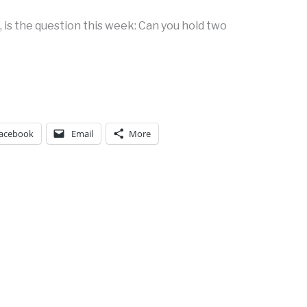
 is the question this week: Can you hold two
acebook
Email
More