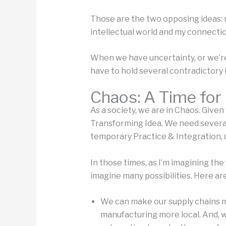
Those are the two opposing ideas: m
intellectual world and my connectio
When we have uncertainty, or we’re
have to hold several contradictory 
Chaos: A Time for
As a society, we are in Chaos. Given
Transforming Idea. We need several 
temporary Practice & Integration, 
In those times, as I’m imagining the
imagine many possibilities. Here a
We can make our supply chains mo
manufacturing more local. And, w