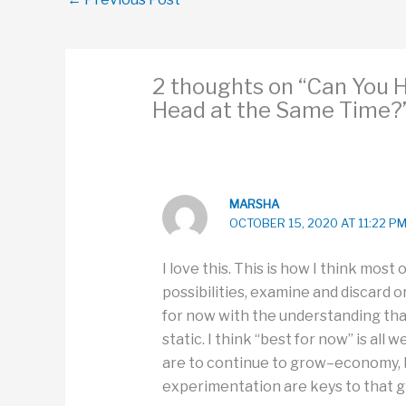
2 thoughts on “Can You 
Head at the Same Time?
MARSHA
OCTOBER 15, 2020 AT 11:22 P
I love this. This is how I think most o
possibilities, examine and discard
for now with the understanding tha
static. I think “best for now” is al
are to continue to grow–economy, b
experimentation are keys to that g