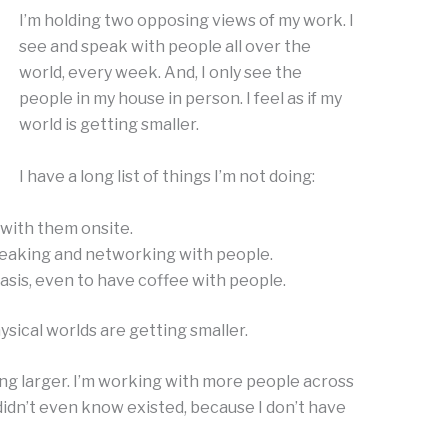
I’m holding two opposing views of my work. I
see and speak with people all over the
world, every week. And, I only see the
people in my house in person. I feel as if my
world is getting smaller.
I have a long list of things I’m not doing:
 with them onsite.
eaking and networking with people.
asis, even to have coffee with people.
hysical worlds are getting smaller.
ing larger. I’m working with more people across
 didn’t even know existed, because I don’t have