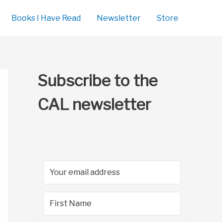
Books I Have Read
Newsletter
Store
Subscribe to the
CAL newsletter