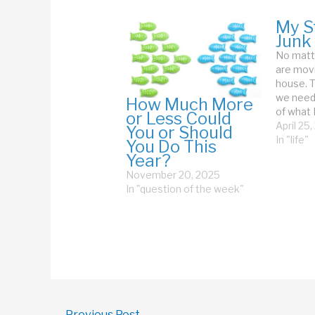
My St
Junk
No matte
are movi
house. T
we need
How Much More
of what I
or Less Could
our Stuf
April 25
You or Should
travelin
In "life"
You Do This
told me 
Year?
needed t
November 20, 2025
agreed.
In "question of the week"
←
Previous Post