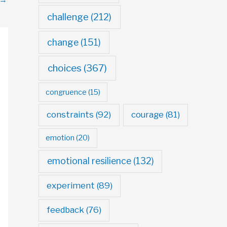
challenge
(212)
change
(151)
choices
(367)
congruence
(15)
constraints
(92)
courage
(81)
emotion
(20)
emotional resilience
(132)
experiment
(89)
feedback
(76)