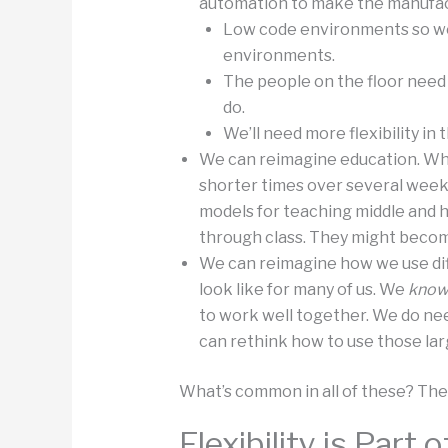
automation to make the manufact
Low code environments so we
environments.
The people on the floor need
do.
We’ll need more flexibility in 
We can reimagine education. Whe
shorter times over several weeks
models for teaching middle and h
through class. They might becom
We can reimagine how we use diff
look like for many of us. We
kno
to work well together. We do n
can rethink how to use those lar
What’s common in all of these? The id
Flexibility is Part