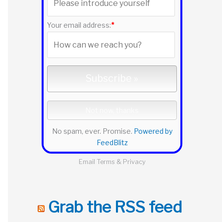
r
:
Your email address:
*
No spam, ever. Promise.
Powered by
FeedBlitz
Email
Terms
&
Privacy
Grab the RSS feed