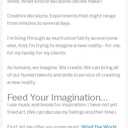
times. What kind of decisions can we make?
Creative decisions. Experiments that might range
from minutes to several days.
I’m living through as much uncertainty as everyone
else. And, I’m trying to imagine a new reality—for me,
for my family, for my clients.
As humans, we imagine. We create. We can bring all
of our human talents and skills in service of creating
a new reality.
Feed Your Imagination…
I use music and books for inspiration. I have not yet
tried art. (We can discuss my failings another time.)
First, let me offer you some music:
What the World