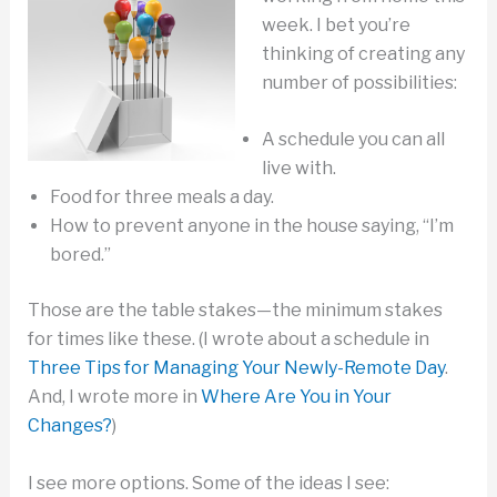
week. I bet you’re
thinking of creating any
number of possibilities:
A schedule you can all
live with.
Food for three meals a day.
How to prevent anyone in the house saying, “I’m
bored.”
Those are the table stakes—the minimum stakes
for times like these. (I wrote about a schedule in
Three Tips for Managing Your Newly-Remote Day
.
And, I wrote more in
Where Are You in Your
Changes?
)
I see more options. Some of the ideas I see: