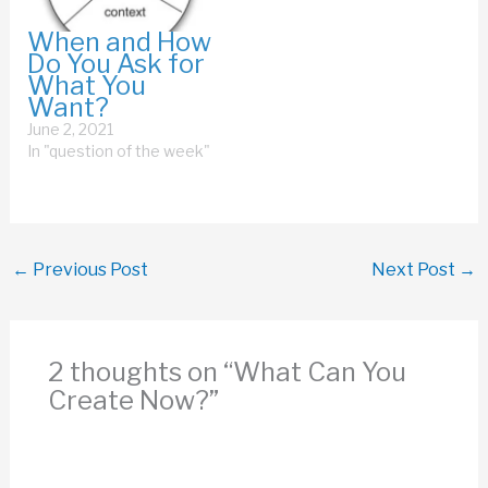
something. Instead, I
recommend you
When and How
consider one, two, or
Do You Ask for
maybe three
What You
watchwords for next
Want?
year. By watchword,…
June 2, 2021
In "question of the week"
←
Previous Post
Next Post
→
2 thoughts on “What Can You
Create Now?”