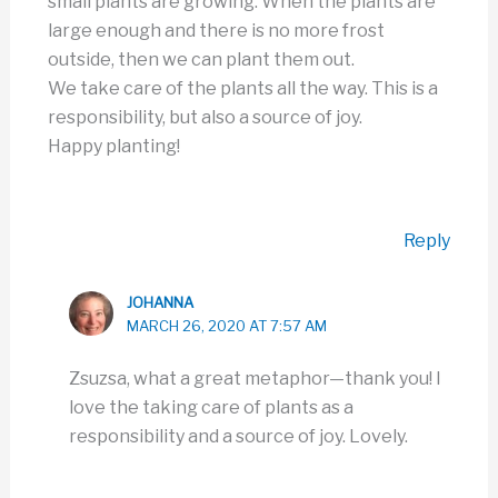
small plants are growing. When the plants are
large enough and there is no more frost
outside, then we can plant them out.
We take care of the plants all the way. This is a
responsibility, but also a source of joy.
Happy planting!
Reply
JOHANNA
MARCH 26, 2020 AT 7:57 AM
Zsuzsa, what a great metaphor—thank you! I
love the taking care of plants as a
responsibility and a source of joy. Lovely.