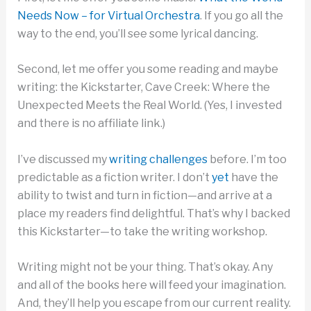
Needs Now – for Virtual Orchestra
. If you go all the
way to the end, you’ll see some lyrical dancing.
Second, let me offer you some reading and maybe
writing: the Kickstarter, Cave Creek: Where the
Unexpected Meets the Real World. (Yes, I invested
and there is no affiliate link.)
I’ve discussed my
writing challenges
before. I’m too
predictable as a fiction writer. I don’t
yet
have the
ability to twist and turn in fiction—and arrive at a
place my readers find delightful. That’s why I backed
this Kickstarter—to take the writing workshop.
Writing might not be your thing. That’s okay. Any
and all of the books here will feed your imagination.
And, they’ll help you escape from our current reality.