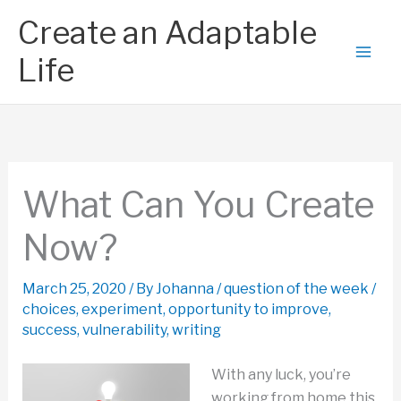
Skip
Create an Adaptable
to
content
Life
What Can You Create
Now?
March 25, 2020
/ By
Johanna
/
question of the week
/
choices
,
experiment
,
opportunity to improve
,
success
,
vulnerability
,
writing
With any luck, you’re
working from home this