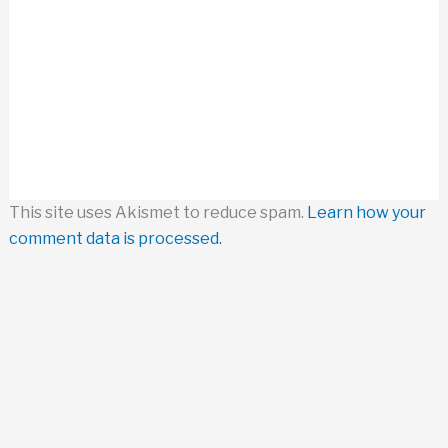
This site uses Akismet to reduce spam.
Learn how your
comment data is processed.