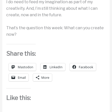
I do need to feed my imagination as part of my
creativity. And, I’m still thinking about what I can
create, now and in the future.
That’s the question this week: What can you create
now?
Share this:
Mastodon
LinkedIn
Facebook
Email
More
Like this: