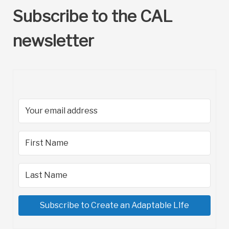
Subscribe to the CAL
newsletter
Subscribe to Create an Adaptable LIfe