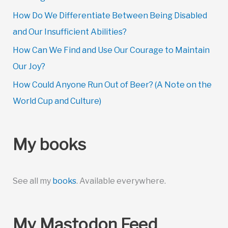
How Do We Differentiate Between Being Disabled
and Our Insufficient Abilities?
How Can We Find and Use Our Courage to Maintain
Our Joy?
How Could Anyone Run Out of Beer? (A Note on the
World Cup and Culture)
My books
See all my
books
. Available everywhere.
My Mastodon Feed