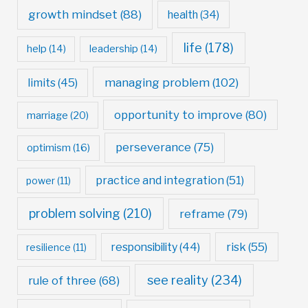
growth mindset
(88)
health
(34)
life
(178)
help
(14)
leadership
(14)
managing problem
(102)
limits
(45)
opportunity to improve
(80)
marriage
(20)
perseverance
(75)
optimism
(16)
practice and integration
(51)
power
(11)
problem solving
(210)
reframe
(79)
risk
(55)
responsibility
(44)
resilience
(11)
see reality
(234)
rule of three
(68)