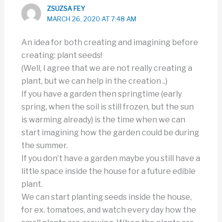
ZSUZSA FEY
MARCH 26, 2020 AT 7:48 AM
An idea for both creating and imagining before
creating: plant seeds!
(Well, I agree that we are not really creating a
plant, but we can help in the creation ..)
If you have a garden then springtime (early
spring, when the soil is still frozen, but the sun
is warming already) is the time when we can
start imagining how the garden could be during
the summer.
If you don’t have a garden maybe you still have a
little space inside the house for a future edible
plant.
We can start planting seeds inside the house,
for ex. tomatoes, and watch every day how the