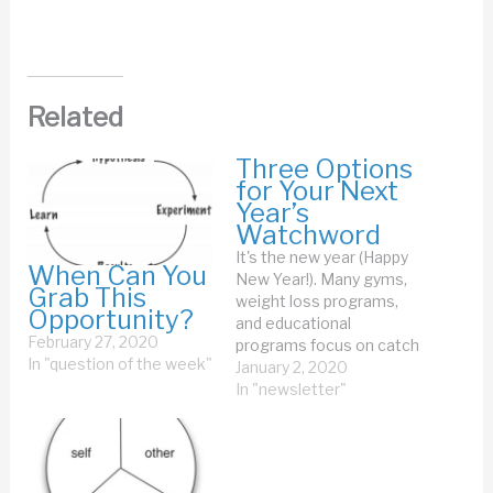
Related
Three Options
for Your Next
Year’s
Watchword
It's the new year (Happy
When Can You
New Year!). Many gyms,
Grab This
weight loss programs,
Opportunity?
and educational
February 27, 2020
programs focus on catch
In "question of the week"
ing the people who like
January 2, 2020
resolutions. I
In "newsletter"
have never succeeded
at resolutions. Never.
That's too many years to
not succeed at