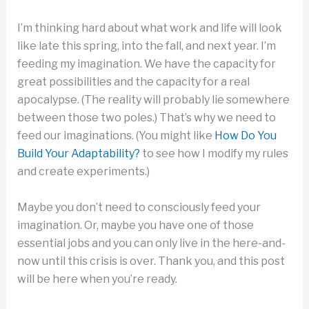
I’m thinking hard about what work and life will look
like late this spring, into the fall, and next year. I’m
feeding my imagination. We have the capacity for
great possibilities and the capacity for a real
apocalypse. (The reality will probably lie somewhere
between those two poles.) That’s why we need to
feed our imaginations. (You might like
How Do You
Build Your Adaptability?
to see how I modify my rules
and create experiments.)
Maybe you don’t need to consciously feed your
imagination. Or, maybe you have one of those
essential jobs and you can only live in the here-and-
now until this crisis is over. Thank you, and this post
will be here when you’re ready.