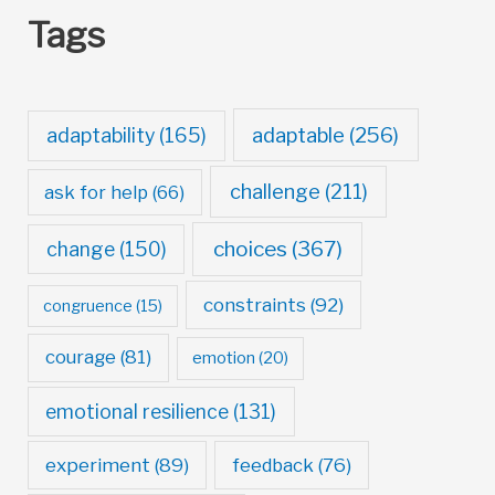
Tags
adaptable
(256)
adaptability
(165)
challenge
(211)
ask for help
(66)
choices
(367)
change
(150)
constraints
(92)
congruence
(15)
courage
(81)
emotion
(20)
emotional resilience
(131)
experiment
(89)
feedback
(76)