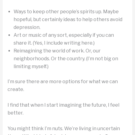
Ways to keep other people’s spirits up. Maybe
hopeful, but certainly ideas to help others avoid
depression.
Art or music of any sort, especially if you can
share it. (Yes, I include writing here.)
Reimagining the world of work. Or, our
neighborhoods. Or the country. (I’m not big on
limiting myself.)
I’m sure there are more options for what we can
create.
I find that when I start imagining the future, I feel
better.
You might think I’m nuts. We’re living in uncertain