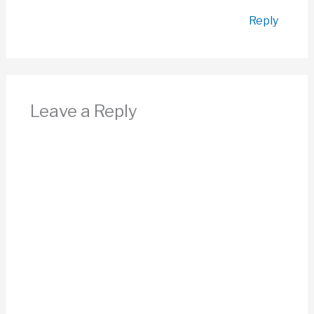
Reply
Leave a Reply