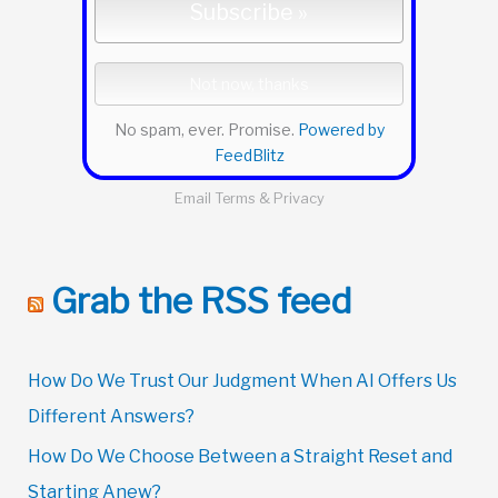
No spam, ever. Promise.
Powered by
FeedBlitz
Email
Terms
&
Privacy
Grab the RSS feed
How Do We Trust Our Judgment When AI Offers Us
Different Answers?
How Do We Choose Between a Straight Reset and
Starting Anew?