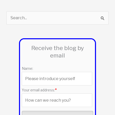
S
e
a
r
Receive the blog by
c
email
h
f
Name:
o
r
:
Your email address:
*